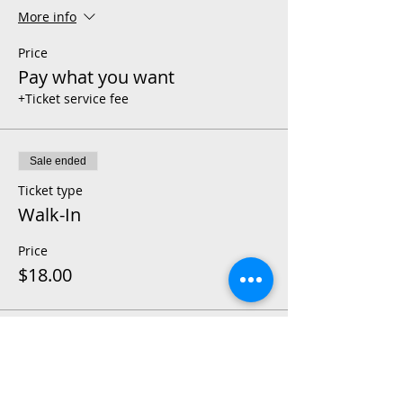
More info
Price
Pay what you want
+Ticket service fee
Sale ended
Ticket type
Walk-In
Price
$18.00
Share This Event