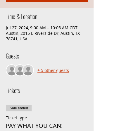
Time & Location
Jul 27, 2024, 9:00 AM – 10:05 AM CDT
Austin, 2015 E Riverside Dr, Austin, TX
78741, USA
Guests
+ 5 other guests
Tickets
Sale ended
Ticket type
PAY WHAT YOU CAN!