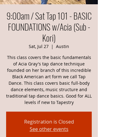
9:00am / Sat Tap 101 - BASIC
FOUNDATIONS w/Acia (Sub -
Kori)
Sat, Jul 27
  |  
Austin
This class covers the basic fundamentals
of Acia Gray's tap dance technique
founded on her branch of this incredible
Black American art form we call Tap
Dance. This class covers basic full-body
dance elements, music structure and
traditional tap dance basics. Good for ALL
levels if new to Tapestry
Registration is Closed
See other events