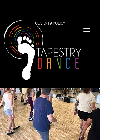
COVID-19 POLICY