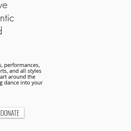
we
ntic
d
es, performances,
ts, and all styles
 art around the
g dance into your
DONATE