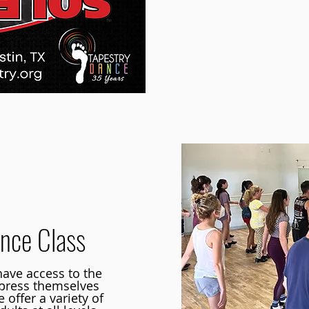
nce Class
ave access to the
xpress themselves
offer a variety of