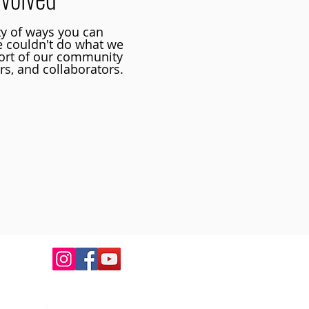
ty of ways you can
e couldn't do what we
ort of our community
rs, and collaborators.
ortunities to connect