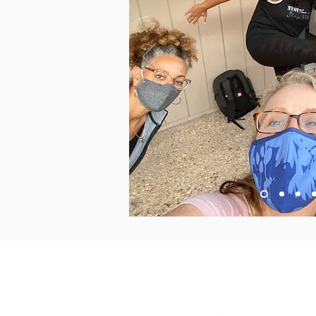
2015 East Riverside Drive, A