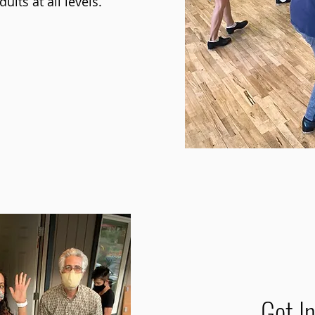
ults at all levels.
ut our academy
Get I