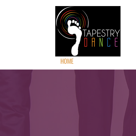
HOME
ABOUT
PERFORMAN