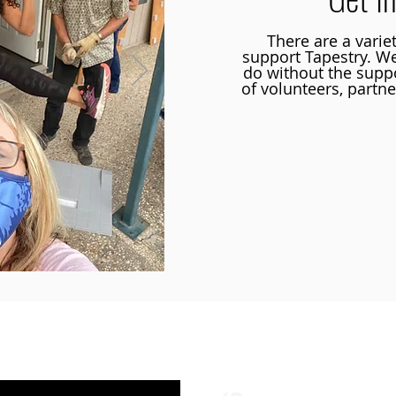
There are a varie
support Tapestry. W
do without the supp
of volunteers, partne
Learn more about opp
ustin TX | 512-4-RHYTHM |
dance@tapestry.org