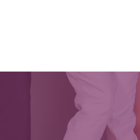
CES & EVENTS
CLASSES
SOUL 2 SOLE 2026
VOL