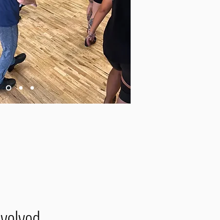
nvolved