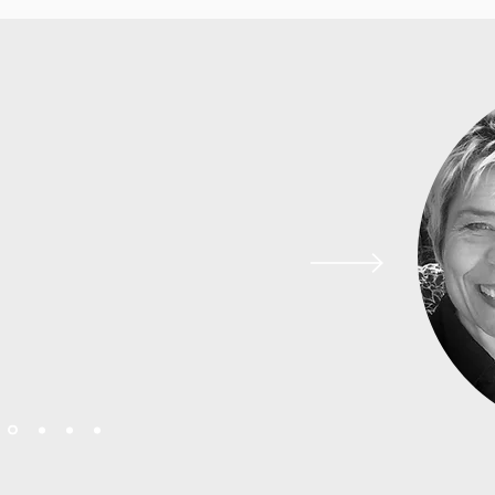
Y
n an actual day that Tapestry was
esterday but is now tied together by
e resident dancers from around the
t tapestry of choreography,
 concept concerts and many unique
 as threads of unique voices,
more about Tapestry
ACI