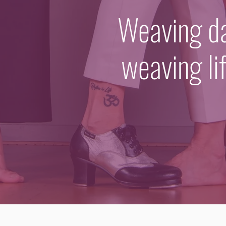
Weaving dan
weaving li