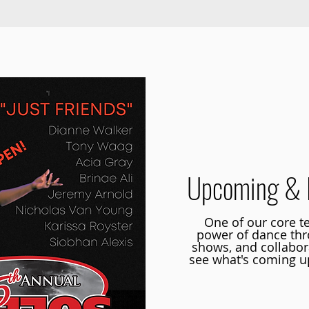
Co-
Upcoming & 
One of our core te
power of dance th
shows, and collabora
see what's coming up
Learn more abou