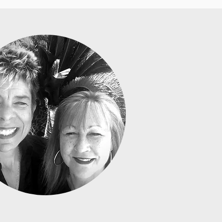
A GRAY & DEIRDRE STRAND