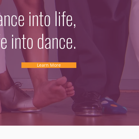
ce into life,
fe into dance.
Learn More