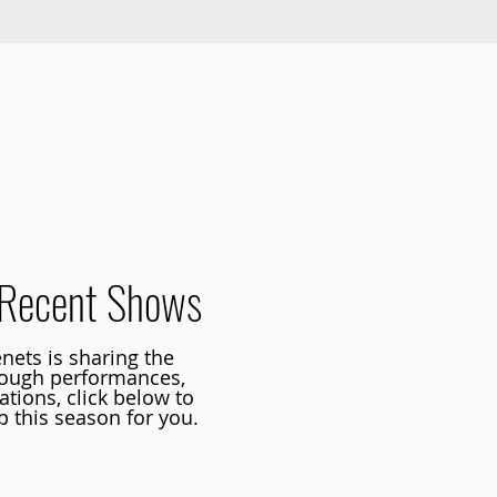
Founders of Tapestry Dance
Recent Shows
nets is sharing the
rough performances,
tions, click below to
 this season for you.
t upcoming shows