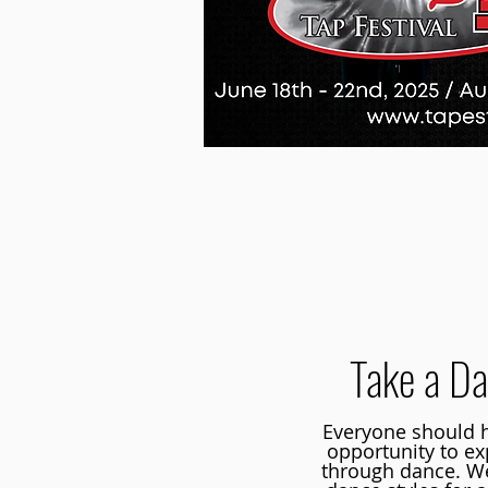
Take a Da
Everyone should h
opportunity to e
through dance. We 