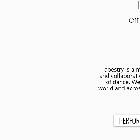
em
Tapestry is a 
and collaboratio
of dance. We 
world and acros
PERFO