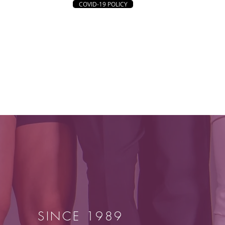
COVID-19 POLICY
UNTEER
CONNECT
DONATE
SINCE 1989