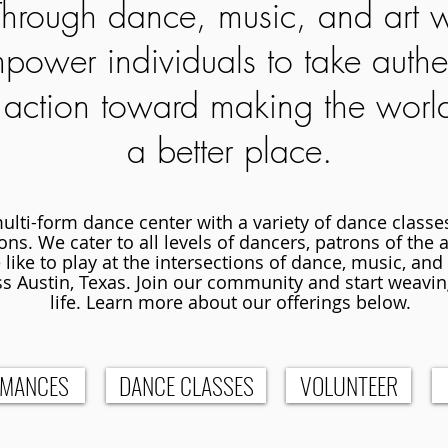
Through dance, music, and art 
power individuals to take authe
action toward making the worl
a better place.
multi-form dance center with a variety of dance class
ns. We cater to all levels of dancers, patrons of the ar
like to play at the intersections of dance, music, and
s Austin, Texas. Join our community and start weavin
life. Learn more about our offerings below.
RMANCES
DANCE CLASSES
VOLUNTEER