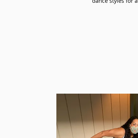
dance styles for ad
Learn more abo