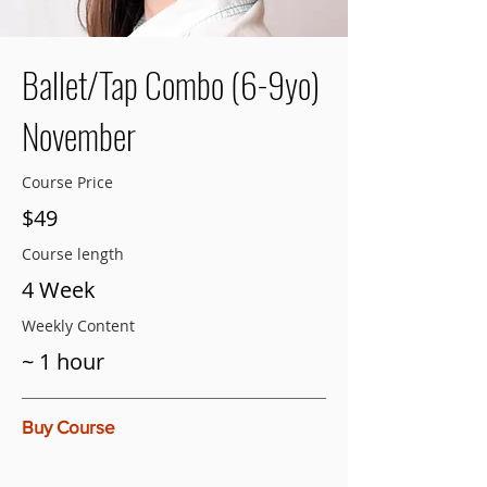
Ballet/Tap Combo (6-9yo)
November
Course Price
$49
Course length
4 Week
Weekly Content
~ 1 hour
Buy Course