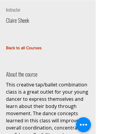
Instructor
Claire Sheek
Back to all Courses
About the course
This creative tap/ballet combination
class is a great outlet for your young
dancer to express themselves and
learn about their body through
movement. The dance concepts
learned in this class will improve the
overall coordination, concentration,