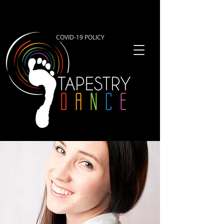
COVID-19 POLICY