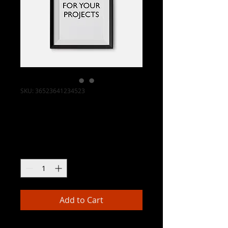
SKU: 36523641234523
I'm a product
Price
$15.00
Quantity
*
Add to Cart