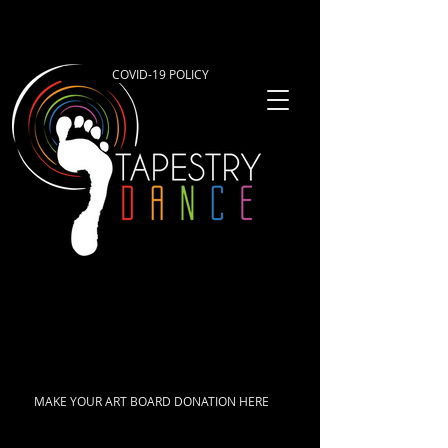
COVID-19 POLICY
Art Boards
Get Your Art On!
MAKE YOUR ART BOARD DONATION HERE