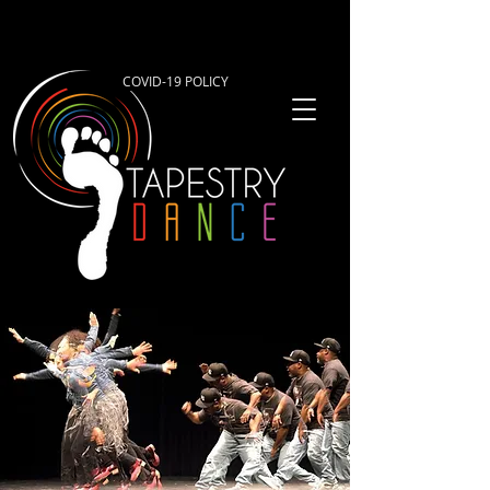
COVID-19 POLICY