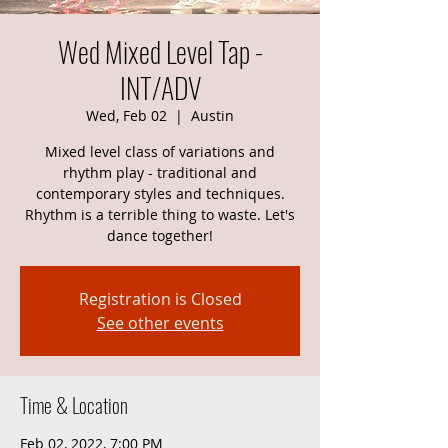
Wed Mixed Level Tap -
INT/ADV
Wed, Feb 02
  |  
Austin
Mixed level class of variations and
rhythm play - traditional and
contemporary styles and techniques.
Rhythm is a terrible thing to waste. Let's
dance together!
Registration is Closed
See other events
Time & Location
Feb 02, 2022, 7:00 PM