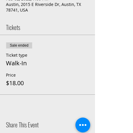
Austin, 2015 E Riverside Dr, Austin, TX
78741, USA
Tickets
Sale ended
Ticket type
Walk-In
Price
$18.00
Share This Event