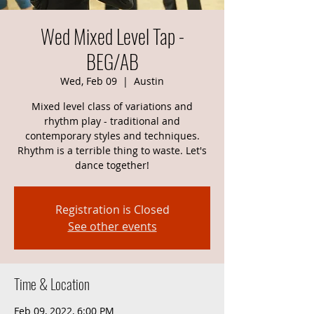
Wed Mixed Level Tap -
BEG/AB
Wed, Feb 09
  |  
Austin
Mixed level class of variations and
rhythm play - traditional and
contemporary styles and techniques.
Rhythm is a terrible thing to waste. Let's
dance together!
Registration is Closed
See other events
Time & Location
Feb 09, 2022, 6:00 PM