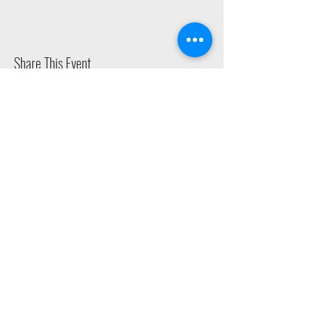
Share This Event
2015 East Riverside Drive, Austin TX |
512-4-RHYTHM |
dance@tapestry.org