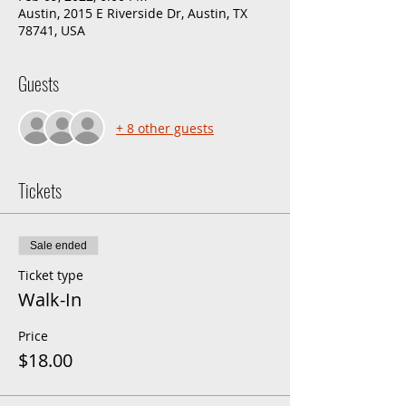
Austin, 2015 E Riverside Dr, Austin, TX
78741, USA
Guests
+ 8 other guests
Tickets
Sale ended
Ticket type
Walk-In
Price
$18.00