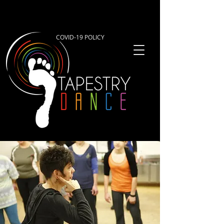
COVID-19 POLICY