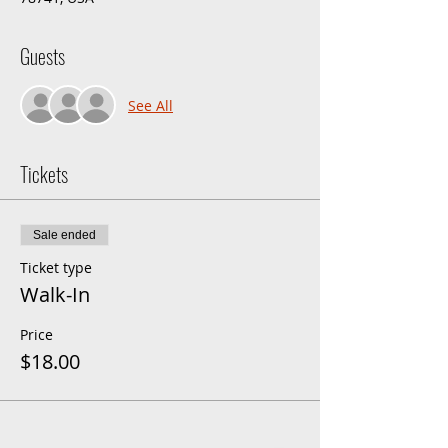
Guests
See All
Tickets
Sale ended
Ticket type
Walk-In
Price
$18.00