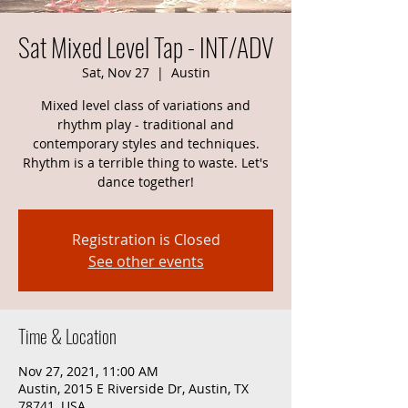
Sat Mixed Level Tap - INT/ADV
Sat, Nov 27
  |  
Austin
Mixed level class of variations and
rhythm play - traditional and
contemporary styles and techniques.
Rhythm is a terrible thing to waste. Let's
dance together!
Registration is Closed
See other events
Time & Location
Nov 27, 2021, 11:00 AM
Austin, 2015 E Riverside Dr, Austin, TX
78741, USA