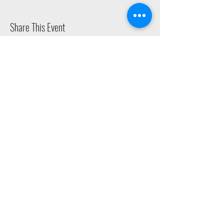
Share This Event
2015 East Riverside Drive, Austin TX |
512-4-RHYTHM |
dance@tapestry.org