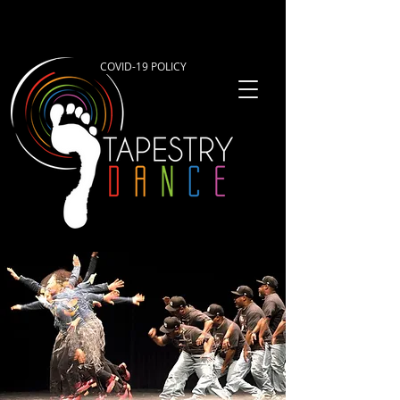
COVID-19 POLICY