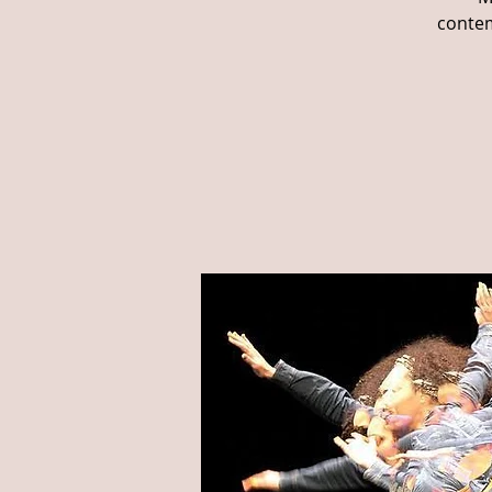
contem