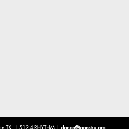
ustin TX | 512-4-RHYTHM |
dance@tapestry.org