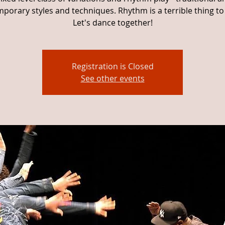
porary styles and techniques. Rhythm is a terrible thing to
Let's dance together!
Registration is Closed
See other events