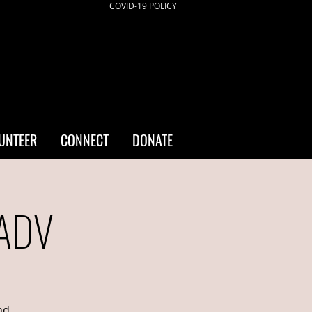
COVID-19 POLICY
UNTEER
CONNECT
DONATE
/ADV
nd