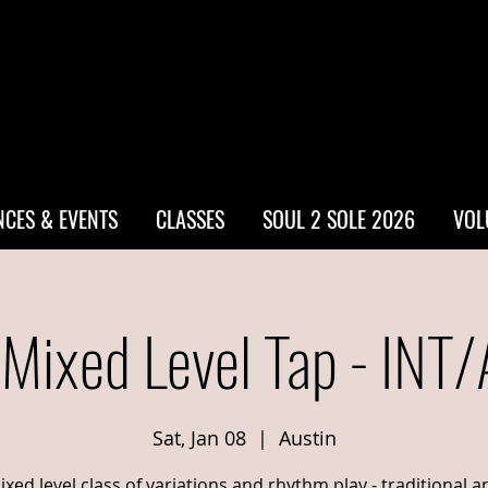
CES & EVENTS
CLASSES
SOUL 2 SOLE 2026
VOL
 Mixed Level Tap - INT
Sat, Jan 08
  |  
Austin
ixed level class of variations and rhythm play - traditional a