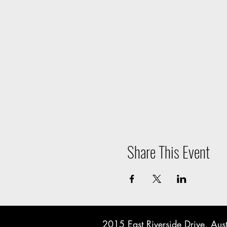
Share This Event
2015 East Riverside Drive, A