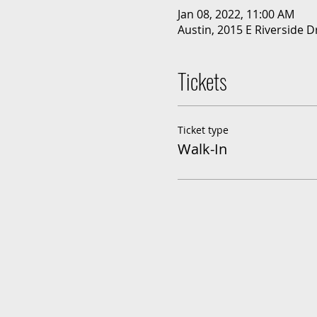
Jan 08, 2022, 11:00 AM
Austin, 2015 E Riverside D
Tickets
Ticket type
Walk-In