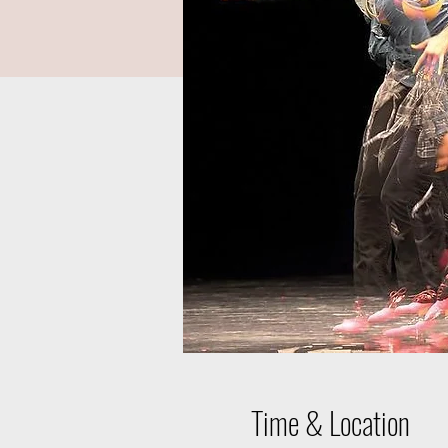
Time & Location