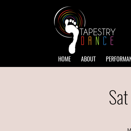
HOME
ABOUT
PERFORMAN
Sat
M