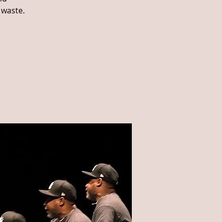
 waste.