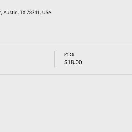
r, Austin, TX 78741, USA
Price
$18.00