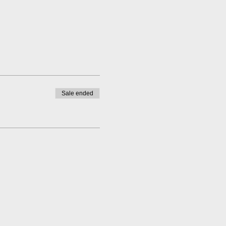
Sale ended