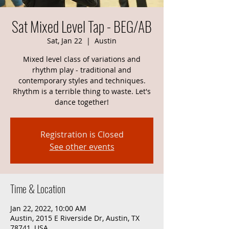
Sat Mixed Level Tap - BEG/AB
Sat, Jan 22
  |  
Austin
Mixed level class of variations and
rhythm play - traditional and
contemporary styles and techniques.
Rhythm is a terrible thing to waste. Let's
dance together!
Registration is Closed
See other events
Time & Location
Jan 22, 2022, 10:00 AM
Austin, 2015 E Riverside Dr, Austin, TX
78741, USA