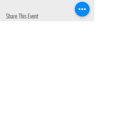
Share This Event
2015 East Riverside Drive, Austin TX |
512-4-RHYTHM |
dance@tapestry.org