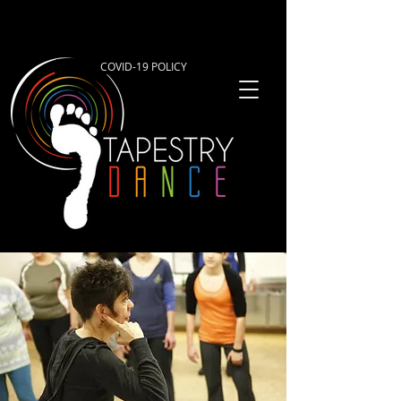
COVID-19 POLICY