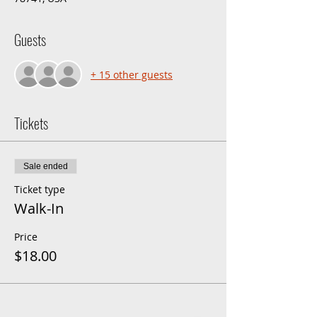
Guests
+ 15 other guests
Tickets
Sale ended
Ticket type
Walk-In
Price
$18.00