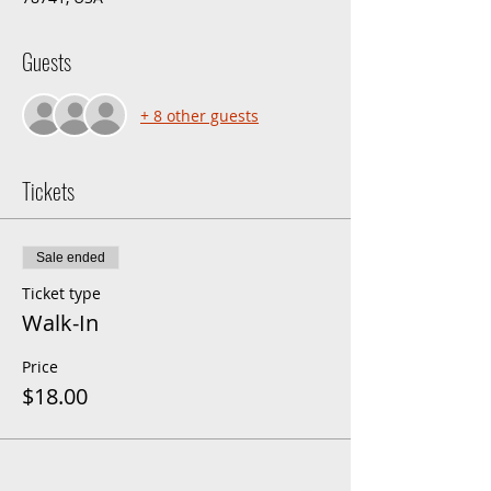
Guests
+ 8 other guests
Tickets
Sale ended
Ticket type
Walk-In
Price
$18.00