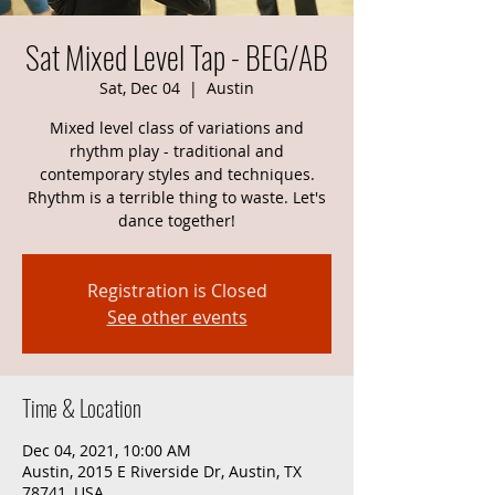
Sat Mixed Level Tap - BEG/AB
Sat, Dec 04
  |  
Austin
Mixed level class of variations and
rhythm play - traditional and
contemporary styles and techniques.
Rhythm is a terrible thing to waste. Let's
dance together!
Registration is Closed
See other events
Time & Location
Dec 04, 2021, 10:00 AM
Austin, 2015 E Riverside Dr, Austin, TX
78741, USA