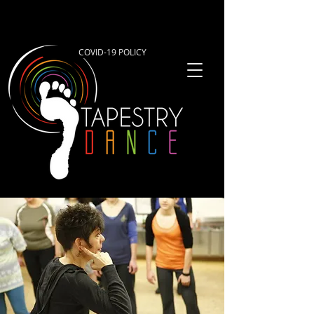
COVID-19 POLICY