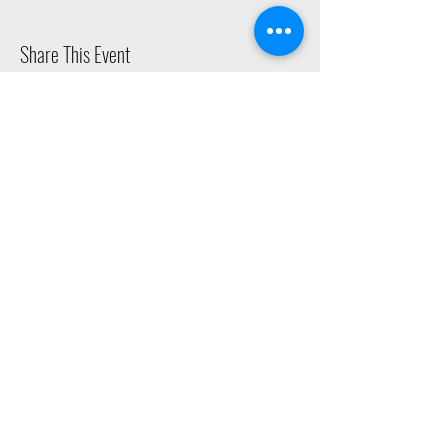
Share This Event
2015 East Riverside Drive, Austin TX |
512-4-RHYTHM |
dance@tapestry.org