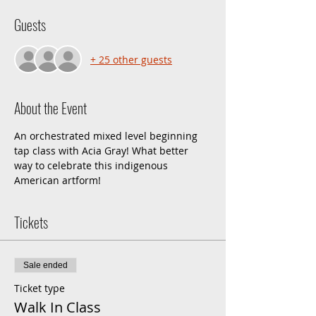
Guests
+ 25 other guests
About the Event
An orchestrated mixed level beginning 
tap class with Acia Gray! What better 
way to celebrate this indigenous 
American artform!
Tickets
Sale ended
Ticket type
Walk In Class