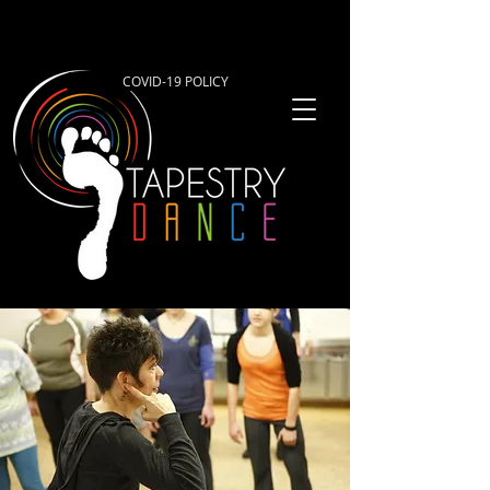
COVID-19 POLICY