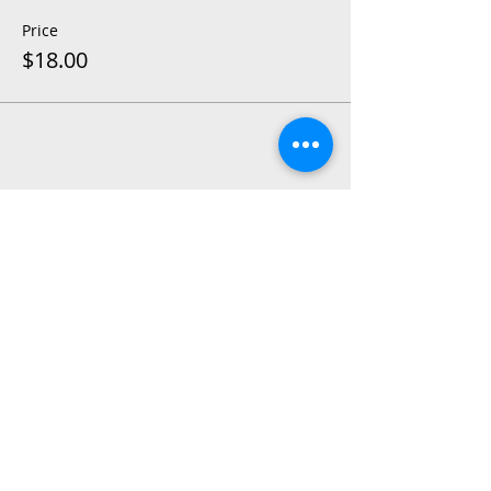
Price
$18.00
Share This Event
2015 East Riverside Drive, Austin TX |
512-4-RHYTHM |
dance@tapestry.org