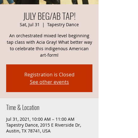
JULY BEG/AB TAP!
Sat, Jul 31
  |  
Tapestry Dance
An orchestrated mixed level beginning
tap class with Acia Gray! What better way
to celebrate this indigenous American
art-form!
Registration is Closed
See other events
Time & Location
Jul 31, 2021, 10:00 AM – 11:00 AM
Tapestry Dance, 2015 E Riverside Dr,
Austin, TX 78741, USA