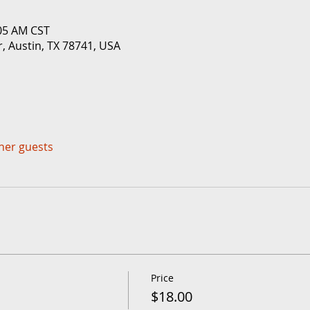
:05 AM CST
r, Austin, TX 78741, USA
ther guests
Price
$18.00