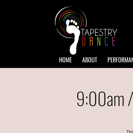
HOME
ABOUT
PERFORMAN
9:00am /
Th