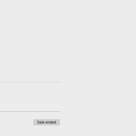
Sale ended