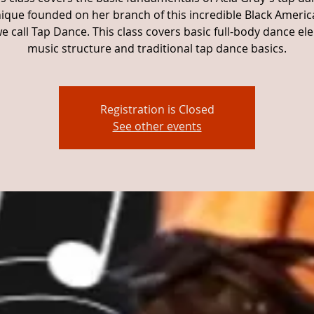
ique founded on her branch of this incredible Black Americ
e call Tap Dance. This class covers basic full-body dance el
music structure and traditional tap dance basics.
Registration is Closed
See other events