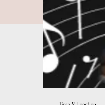
Time & Location