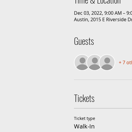
Dec 03, 2022, 9:00 AM – 9
Austin, 2015 E Riverside D
Guests
+ 7 o
Tickets
Ticket type
Walk-In