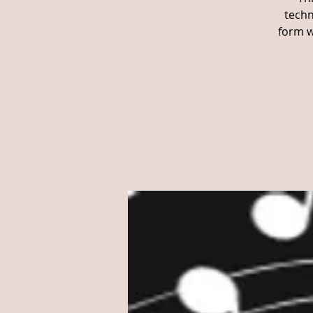
techn
form w