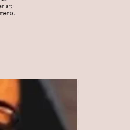
an art
ements,