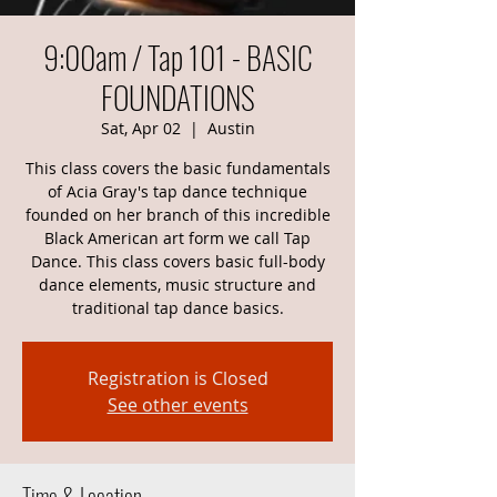
9:00am / Tap 101 - BASIC
FOUNDATIONS
Sat, Apr 02
  |  
Austin
This class covers the basic fundamentals
of Acia Gray's tap dance technique
founded on her branch of this incredible
Black American art form we call Tap
Dance. This class covers basic full-body
dance elements, music structure and
traditional tap dance basics.
Registration is Closed
See other events
Time & Location