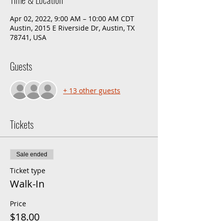
Apr 02, 2022, 9:00 AM – 10:00 AM CDT
Austin, 2015 E Riverside Dr, Austin, TX
78741, USA
Guests
+ 13 other guests
Tickets
Sale ended
Ticket type
Walk-In
Price
$18.00