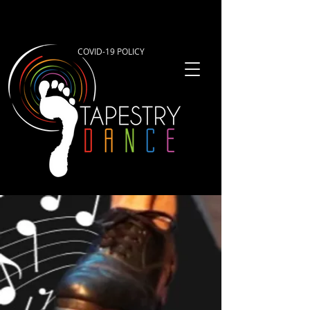
COVID-19 POLICY