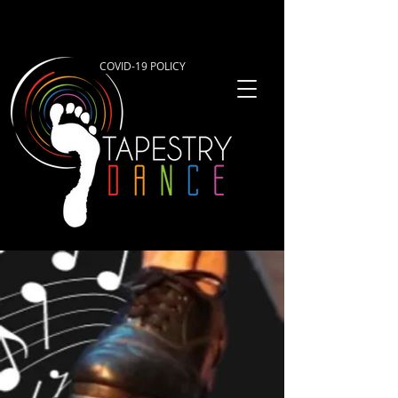
COVID-19 POLICY