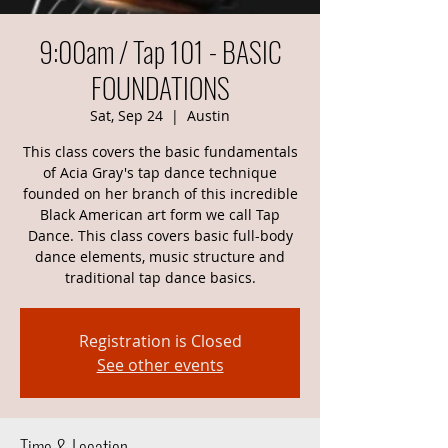
9:00am / Tap 101 - BASIC
FOUNDATIONS
Sat, Sep 24
  |  
Austin
This class covers the basic fundamentals
of Acia Gray's tap dance technique
founded on her branch of this incredible
Black American art form we call Tap
Dance. This class covers basic full-body
dance elements, music structure and
traditional tap dance basics.
Registration is Closed
See other events
Time & Location