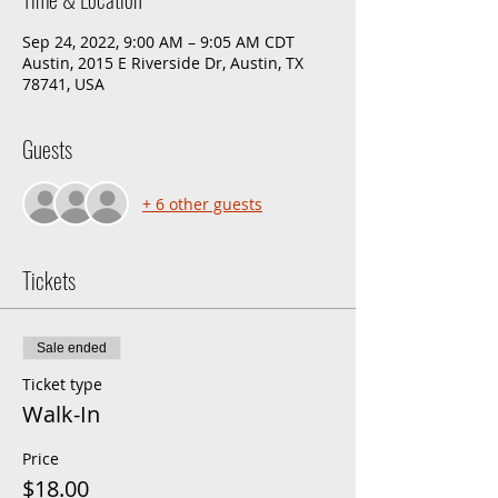
Sep 24, 2022, 9:00 AM – 9:05 AM CDT
Austin, 2015 E Riverside Dr, Austin, TX
78741, USA
Guests
+ 6 other guests
Tickets
Sale ended
Ticket type
Walk-In
Price
$18.00