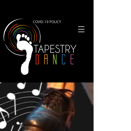
COVID-19 POLICY