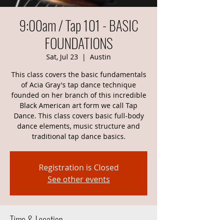
9:00am / Tap 101 - BASIC
FOUNDATIONS
Sat, Jul 23
  |  
Austin
This class covers the basic fundamentals
of Acia Gray's tap dance technique
founded on her branch of this incredible
Black American art form we call Tap
Dance. This class covers basic full-body
dance elements, music structure and
traditional tap dance basics.
Registration is Closed
See other events
Time & Location