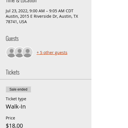
Jul 23, 2022, 9:00 AM – 9:05 AM CDT
Austin, 2015 E Riverside Dr, Austin, TX
78741, USA
Guests
+ 5 other guests
Tickets
Sale ended
Ticket type
Walk-In
Price
$18.00