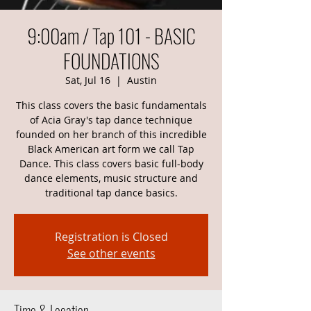
9:00am / Tap 101 - BASIC
FOUNDATIONS
Sat, Jul 16
  |  
Austin
This class covers the basic fundamentals
of Acia Gray's tap dance technique
founded on her branch of this incredible
Black American art form we call Tap
Dance. This class covers basic full-body
dance elements, music structure and
traditional tap dance basics.
Registration is Closed
See other events
Time & Location