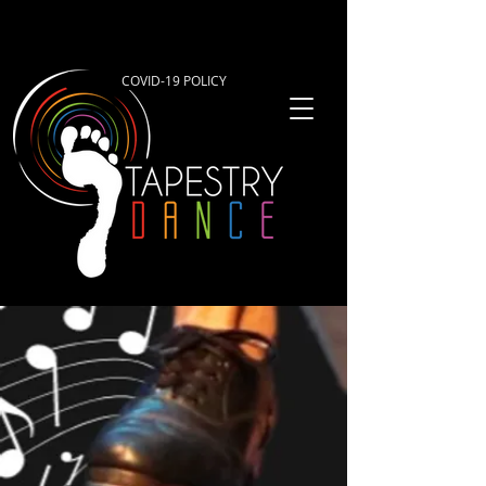
COVID-19 POLICY