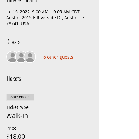
Jul 16, 2022, 9:00 AM – 9:05 AM CDT
Austin, 2015 E Riverside Dr, Austin, TX
78741, USA
Guests
+ 6 other guests
Tickets
Sale ended
Ticket type
Walk-In
Price
$18.00