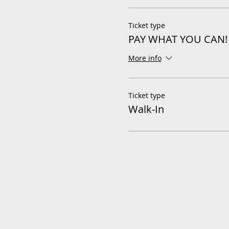
Ticket type
PAY WHAT YOU CAN!
More info
Ticket type
Walk-In