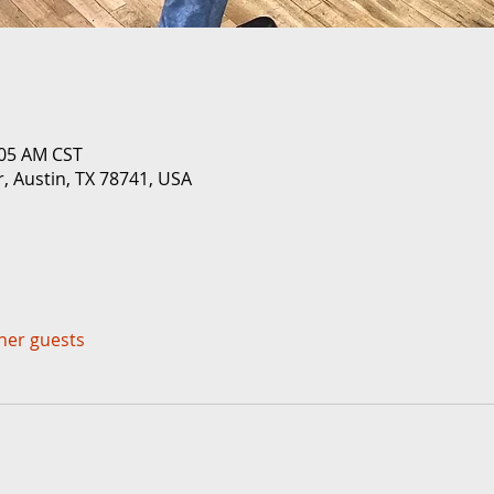
:05 AM CST
r, Austin, TX 78741, USA
ther guests