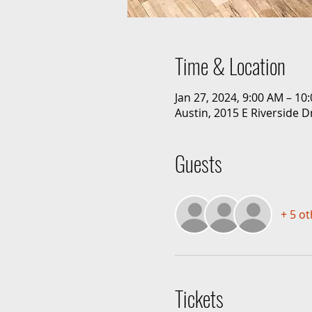
Time & Location
Jan 27, 2024, 9:00 AM – 10
Austin, 2015 E Riverside D
Guests
+ 5 o
Tickets