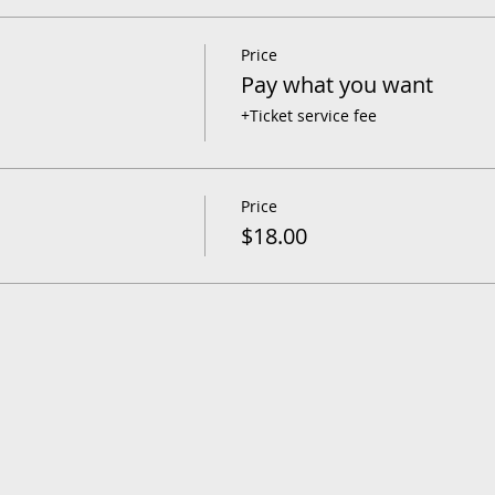
Price
Pay what you want
+Ticket service fee
Price
$18.00