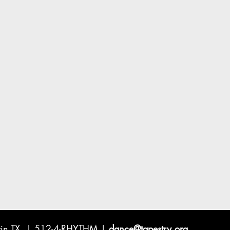
ustin TX | 512-4-RHYTHM |
dance@tapestry.org