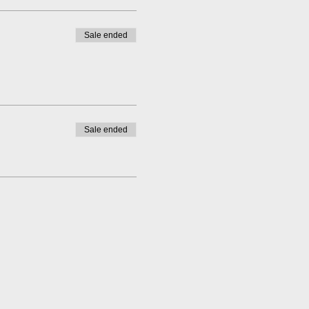
Sale ended
Sale ended