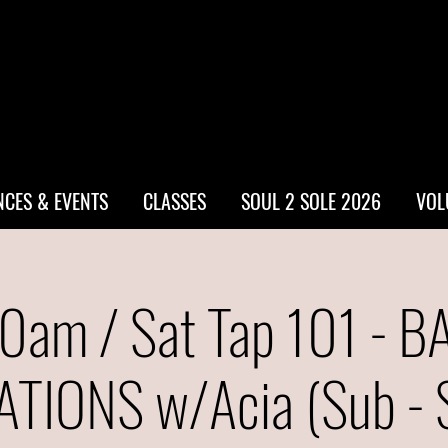
CES & EVENTS
CLASSES
SOUL 2 SOLE 2026
VOL
0am / Sat Tap 101 - B
TIONS w/Acia (Sub - S