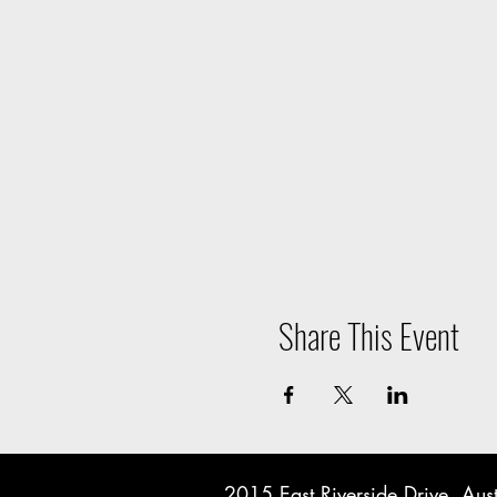
Share This Event
2015 East Riverside Drive, A