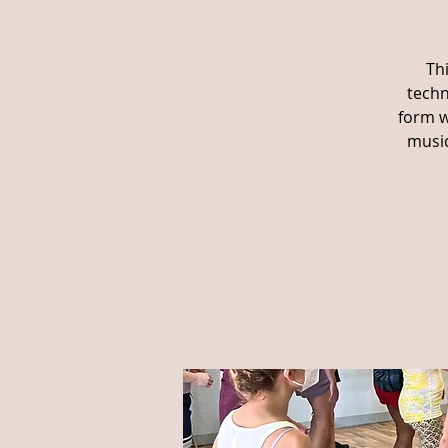
Th
techn
form w
music