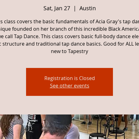
Sat, Jan 27
  |  
Austin
is class covers the basic fundamentals of Acia Gray's tap da
ique founded on her branch of this incredible Black Americ
e call Tap Dance. This class covers basic full-body dance el
 structure and traditional tap dance basics. Good for ALL lev
new to Tapestry
Registration is Closed
See other events