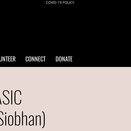
COVID-19 POLICY
UNTEER
CONNECT
DONATE
ASIC
iobhan)