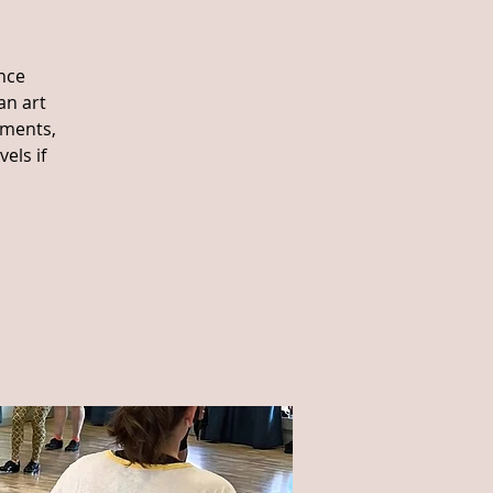
nce
an art
ements,
els if