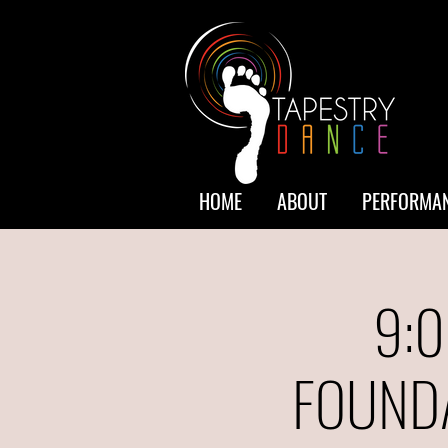
HOME
ABOUT
PERFORMAN
9:0
FOUNDA