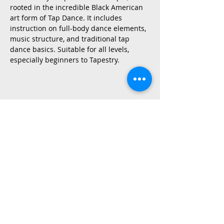
rooted in the incredible Black American 
art form of Tap Dance. It includes 
instruction on full-body dance elements, 
music structure, and traditional tap 
dance basics. Suitable for all levels, 
especially beginners to Tapestry.
Share This Event
2015 East Riverside Drive, Austin TX |
512-4-RHYTHM |
dance@tapestry.org