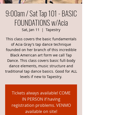
9:00am / Sat Tap 101 - BASIC
FOUNDATIONS w/Acia
Sat, Jan 11
  |  
Tapestry
This class covers the basic fundamentals
of Acia Gray's tap dance technique
founded on her branch of this incredible
Black American art form we call Tap
Dance. This class covers basic full-body
dance elements, music structure and
traditional tap dance basics. Good for ALL
levels if new to Tapestry.
Tickets always available! COME
IN PERSON if having
registration problems. VENMO
available on site!