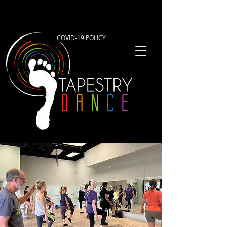
COVID-19 POLICY