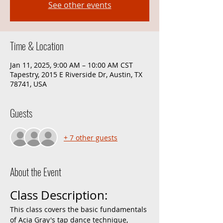
See other events
Time & Location
Jan 11, 2025, 9:00 AM – 10:00 AM CST
Tapestry, 2015 E Riverside Dr, Austin, TX
78741, USA
Guests
+ 7 other guests
About the Event
Class Description:
This class covers the basic fundamentals 
of Acia Gray's tap dance technique, 