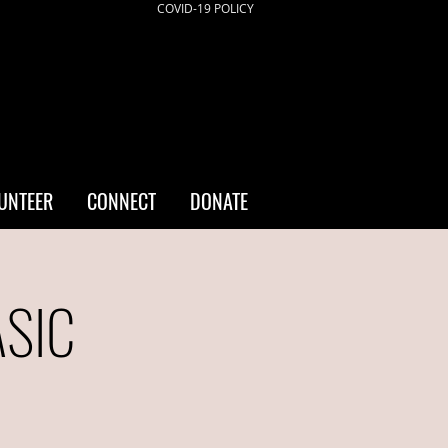
COVID-19 POLICY
UNTEER
CONNECT
DONATE
ASIC
a