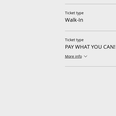
Ticket type
Walk-In
Ticket type
PAY WHAT YOU CAN!
More info