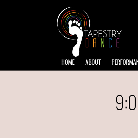
HOME
ABOUT
PERFORMAN
9:0