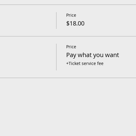
Price
$18.00
Price
Pay what you want
+Ticket service fee