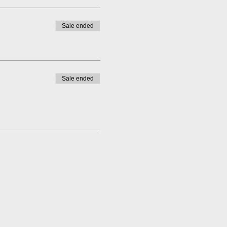
Sale ended
Sale ended