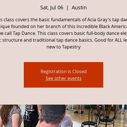
Sat, Jul 06
  |  
Austin
is class covers the basic fundamentals of Acia Gray's tap da
ique founded on her branch of this incredible Black Americ
e call Tap Dance. This class covers basic full-body dance el
 structure and traditional tap dance basics. Good for ALL lev
new to Tapestry
Registration is Closed
See other events