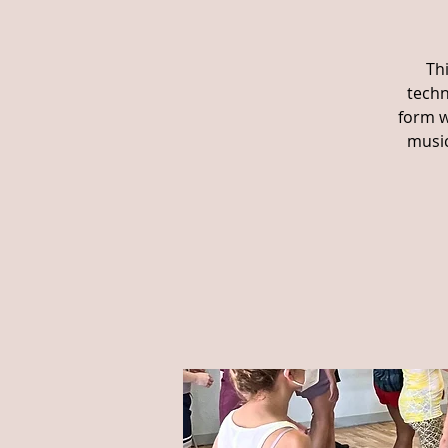
Th
techn
form w
music