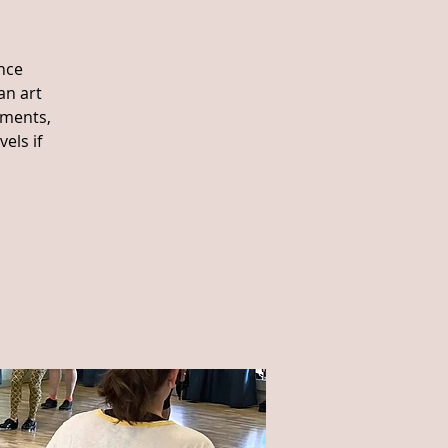
nce
an art
ements,
els if