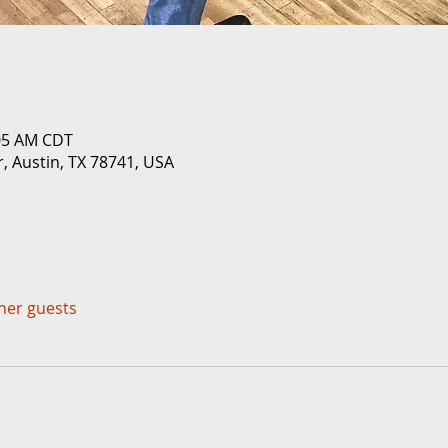
:05 AM CDT
r, Austin, TX 78741, USA
ther guests