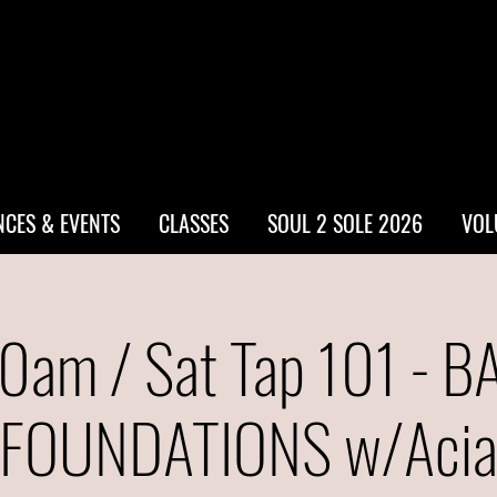
CES & EVENTS
CLASSES
SOUL 2 SOLE 2026
VOL
0am / Sat Tap 101 - B
FOUNDATIONS w/Aci