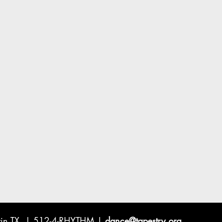
ustin TX | 512-4-RHYTHM |
dance@tapestry.org