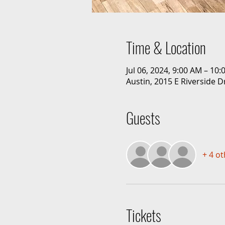
Time & Location
Jul 06, 2024, 9:00 AM – 10
Austin, 2015 E Riverside D
Guests
+ 4 o
Tickets