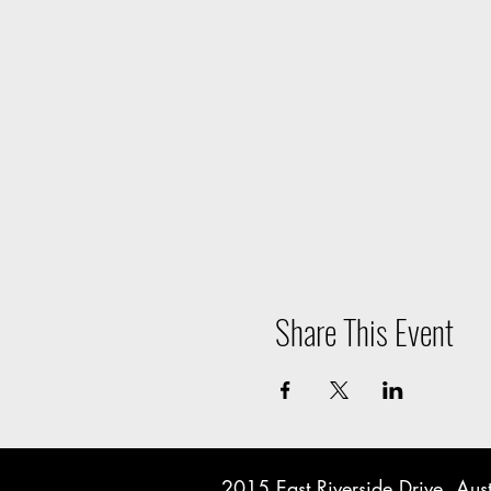
Share This Event
2015 East Riverside Drive, A