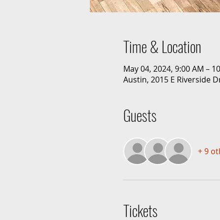
Time & Location
May 04, 2024, 9:00 AM – 1
Austin, 2015 E Riverside D
Guests
+ 9 o
Tickets