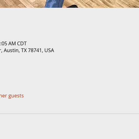
0:05 AM CDT
r, Austin, TX 78741, USA
ther guests