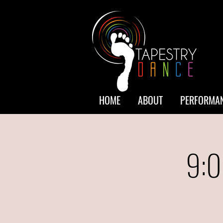
HOME
ABOUT
PERFORMAN
9:0