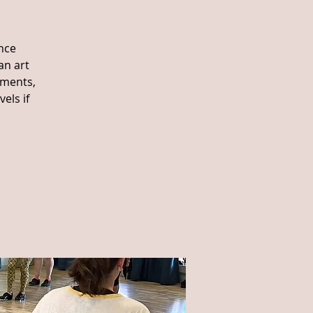
nce
an art
ements,
els if