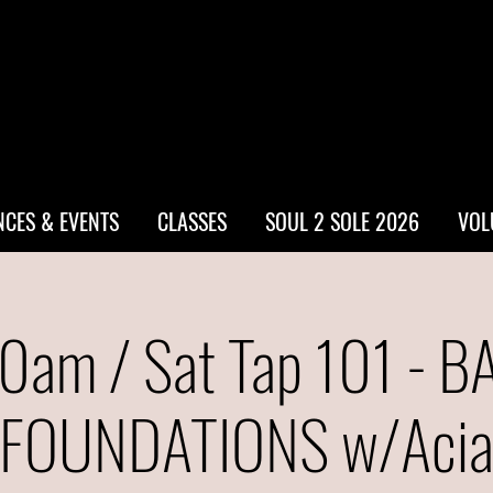
CES & EVENTS
CLASSES
SOUL 2 SOLE 2026
VOL
0am / Sat Tap 101 - B
FOUNDATIONS w/Aci