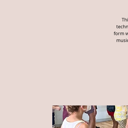
Th
techn
form w
music