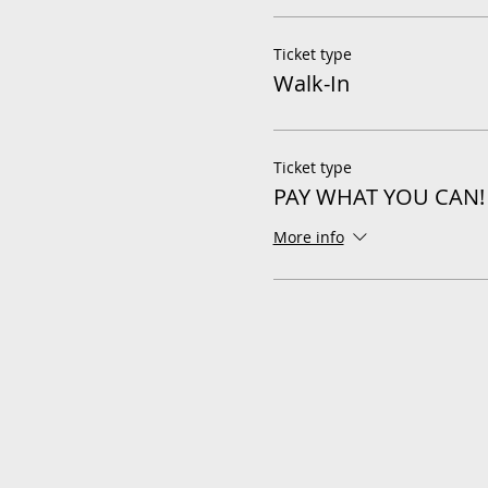
Ticket type
Walk-In
Ticket type
PAY WHAT YOU CAN!
More info