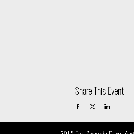
Share This Event
2015 East Riverside Drive, A