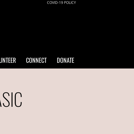
COVID-19 POLICY
UNTEER
CONNECT
DONATE
ASIC
a