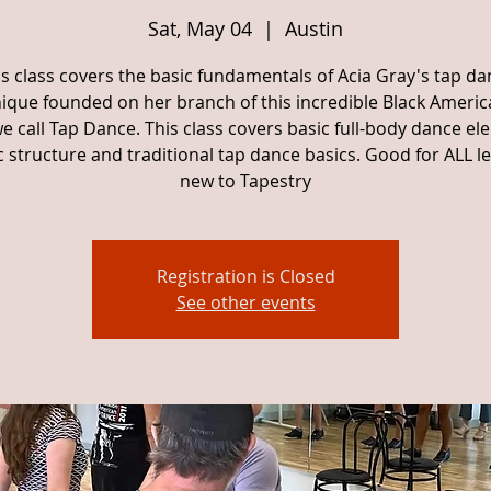
Sat, May 04
  |  
Austin
is class covers the basic fundamentals of Acia Gray's tap da
ique founded on her branch of this incredible Black Americ
e call Tap Dance. This class covers basic full-body dance el
 structure and traditional tap dance basics. Good for ALL lev
new to Tapestry
Registration is Closed
See other events