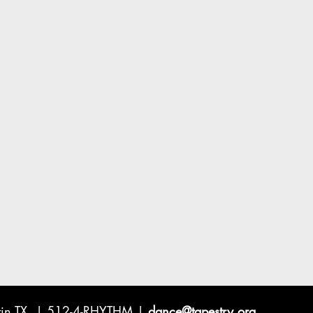
ustin TX | 512-4-RHYTHM |
dance@tapestry.org