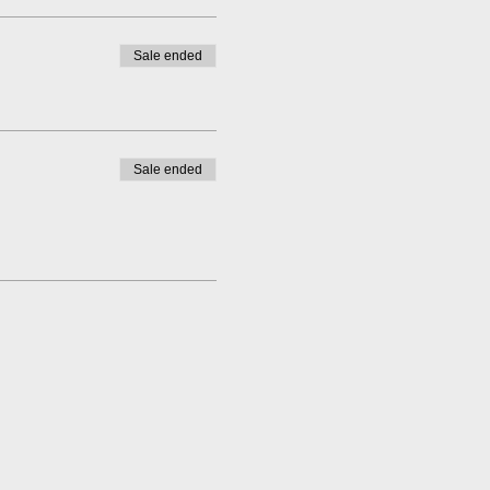
Sale ended
Sale ended