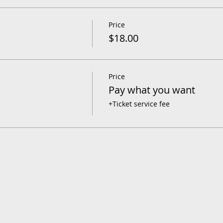
Price
$18.00
Price
Pay what you want
+Ticket service fee