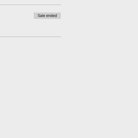
Sale ended