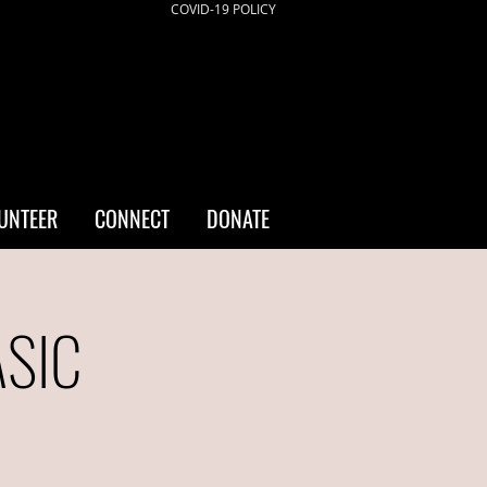
COVID-19 POLICY
UNTEER
CONNECT
DONATE
ASIC
a