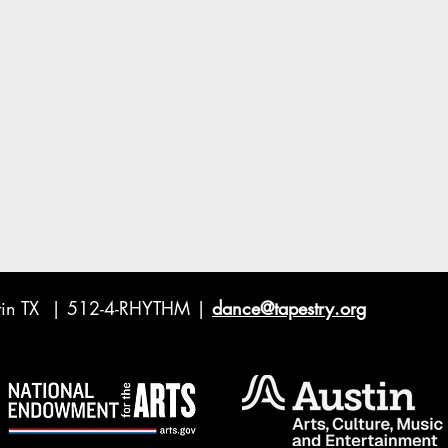
ustin TX | 512-4-RHYTHM |
dance@tapestry.org