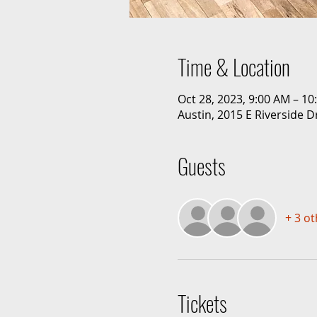
Time & Location
Oct 28, 2023, 9:00 AM – 1
Austin, 2015 E Riverside D
Guests
+ 3 o
Tickets