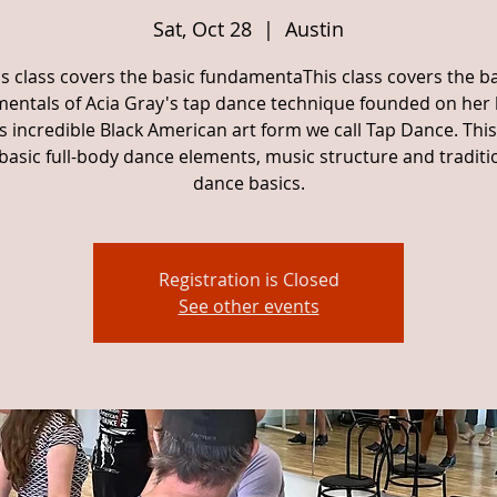
Sat, Oct 28
  |  
Austin
is class covers the basic fundamentaThis class covers the ba
entals of Acia Gray's tap dance technique founded on her
is incredible Black American art form we call Tap Dance. This
basic full-body dance elements, music structure and traditi
dance basics.
Registration is Closed
See other events