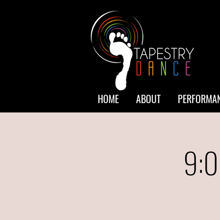
HOME
ABOUT
PERFORMAN
9:0