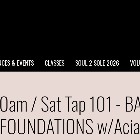
CES & EVENTS
CLASSES
SOUL 2 SOLE 2026
VOL
0am / Sat Tap 101 - B
FOUNDATIONS w/Aci