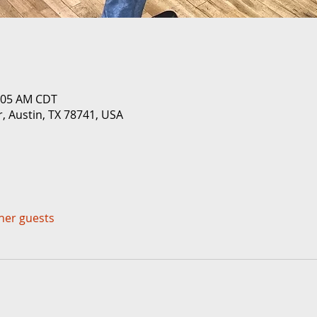
0:05 AM CDT
r, Austin, TX 78741, USA
ther guests