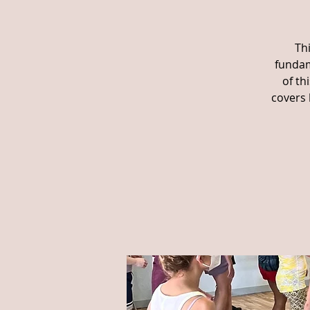
Th
fundam
of th
covers 