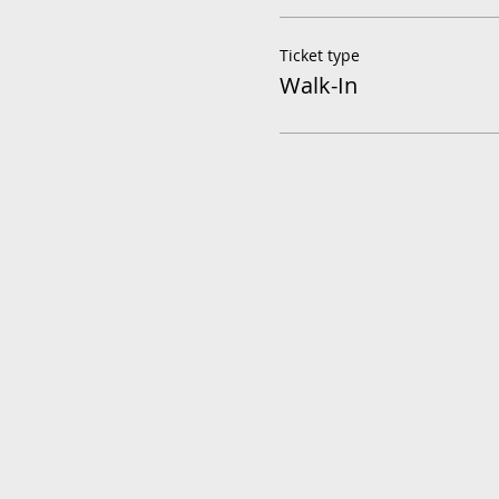
Ticket type
Walk-In