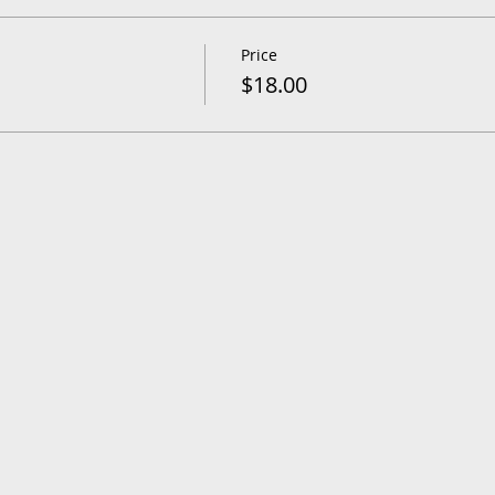
Price
$18.00