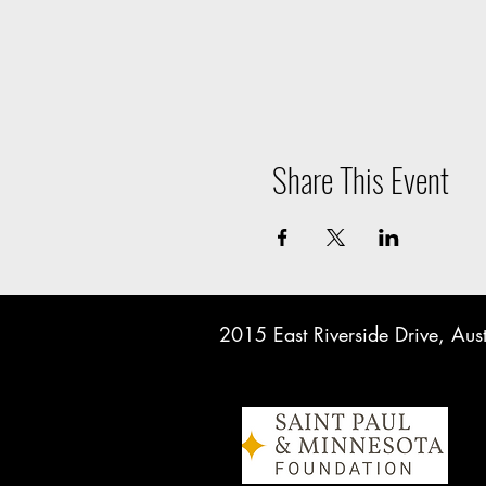
Share This Event
2015 East Riverside Drive, A