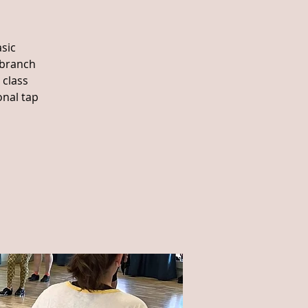
sic
 branch
 class
onal tap