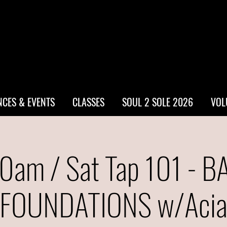
CES & EVENTS
CLASSES
SOUL 2 SOLE 2026
VOL
0am / Sat Tap 101 - B
FOUNDATIONS w/Aci