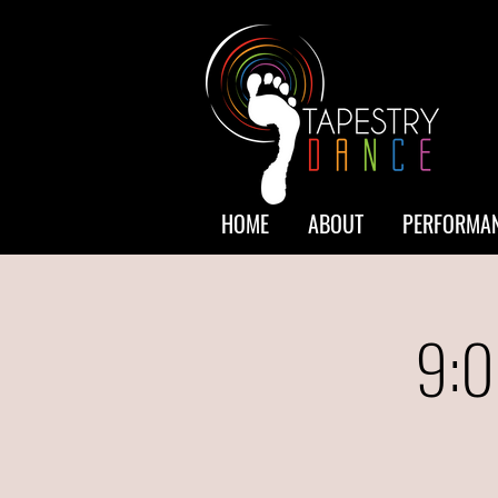
HOME
ABOUT
PERFORMAN
9:0