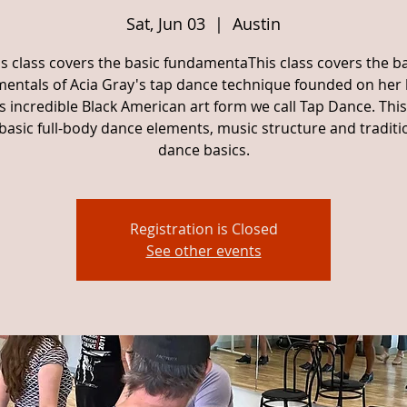
Sat, Jun 03
  |  
Austin
is class covers the basic fundamentaThis class covers the ba
entals of Acia Gray's tap dance technique founded on her
is incredible Black American art form we call Tap Dance. This
basic full-body dance elements, music structure and traditi
dance basics.
Registration is Closed
See other events