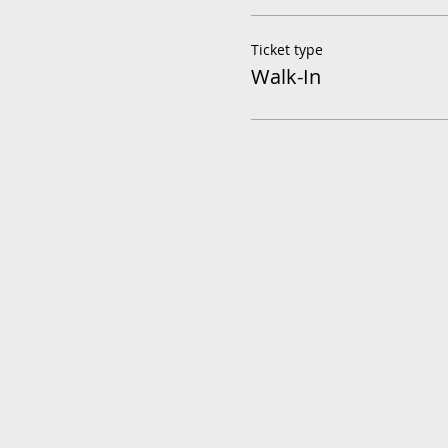
Ticket type
Walk-In