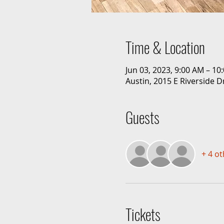
Time & Location
Jun 03, 2023, 9:00 AM – 1
Austin, 2015 E Riverside D
Guests
+ 4 o
Tickets