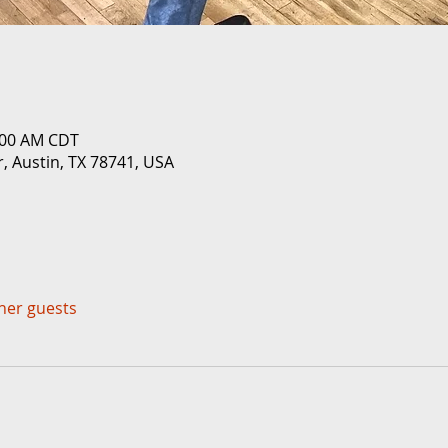
0:00 AM CDT
r, Austin, TX 78741, USA
ther guests