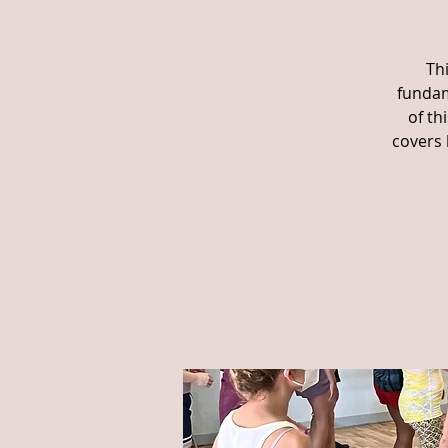
Th
fundam
of th
covers 