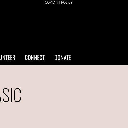
COVID-19 POLICY
UNTEER
CONNECT
DONATE
ASIC
a