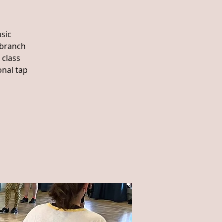
sic
 branch
 class
onal tap