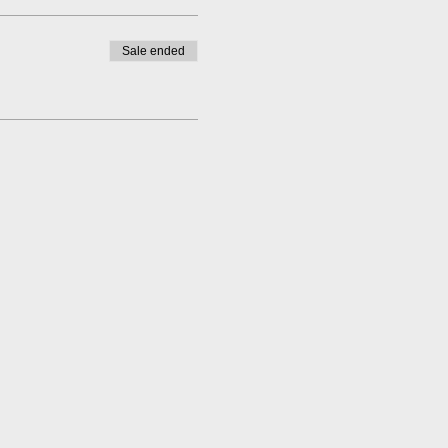
Sale ended