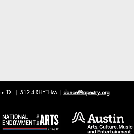
ustin TX | 512-4-RHYTHM |
dance@tapestry.org