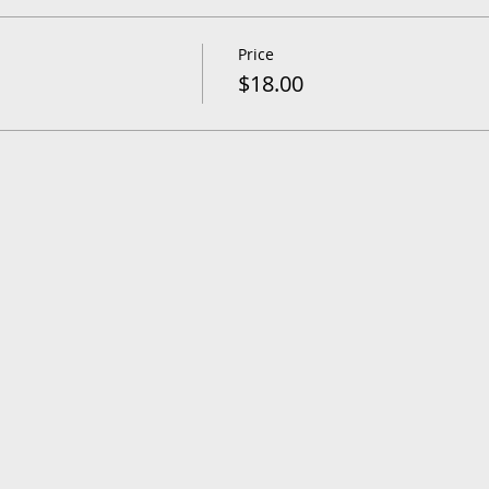
Price
$18.00