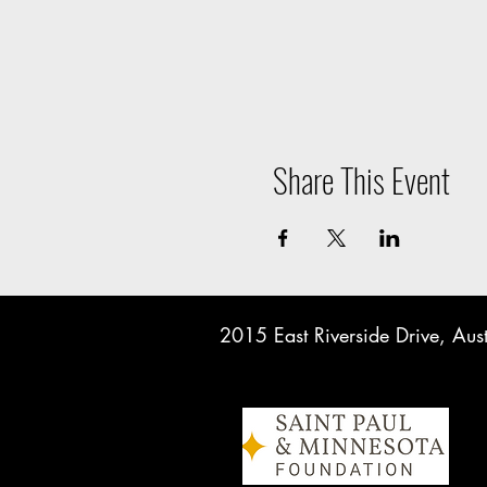
Share This Event
2015 East Riverside Drive, A