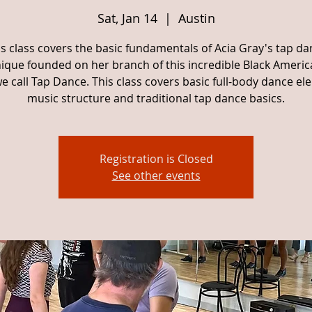
Sat, Jan 14
  |  
Austin
is class covers the basic fundamentals of Acia Gray's tap da
ique founded on her branch of this incredible Black Americ
e call Tap Dance. This class covers basic full-body dance el
music structure and traditional tap dance basics.
Registration is Closed
See other events