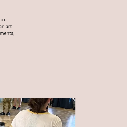
nce
an art
ements,