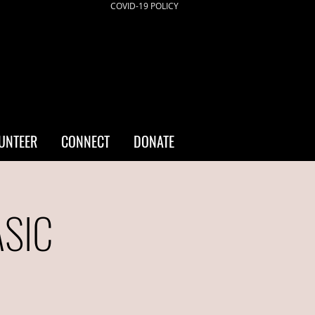
COVID-19 POLICY
UNTEER
CONNECT
DONATE
ASIC
a