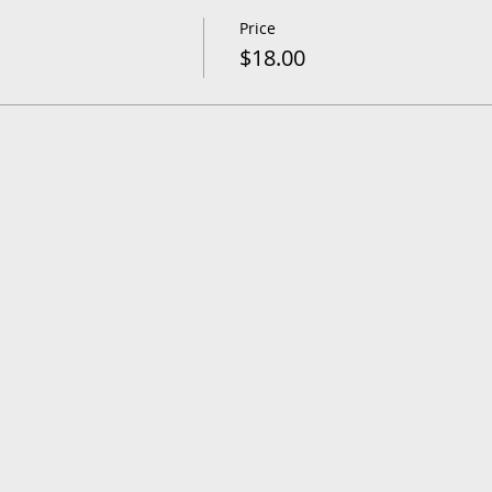
Price
$18.00