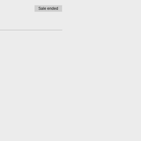
Sale ended