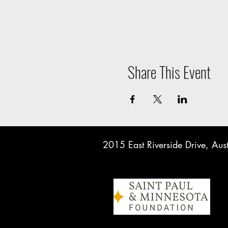
Share This Event
2015 East Riverside Drive, A