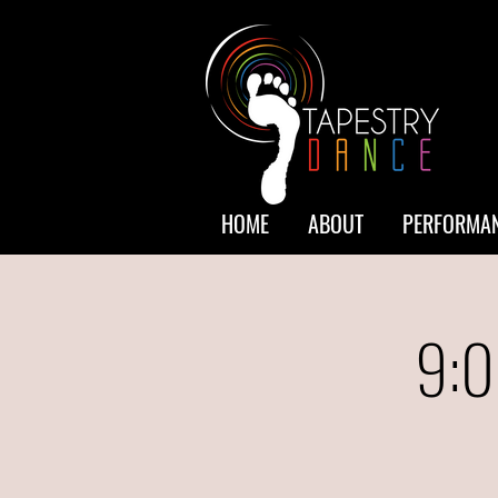
HOME
ABOUT
PERFORMAN
9:0