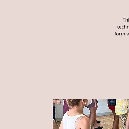
Th
techn
form w