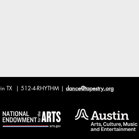
ustin TX | 512-4-RHYTHM |
dance@tapestry.org