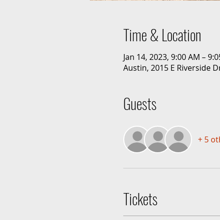
Time & Location
Jan 14, 2023, 9:00 AM – 9:
Austin, 2015 E Riverside D
Guests
+ 5 o
Tickets