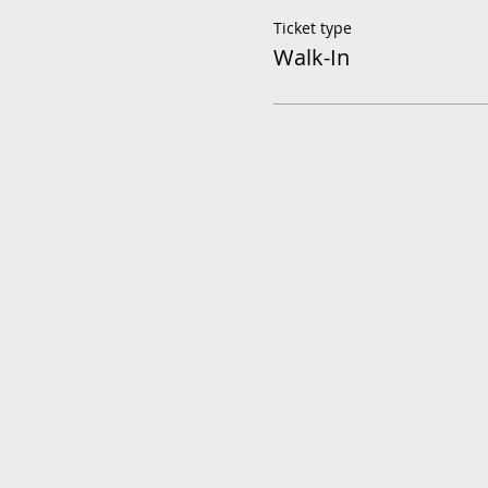
Ticket type
Walk-In