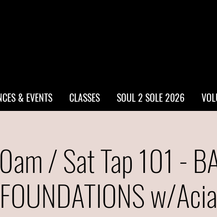
CES & EVENTS
CLASSES
SOUL 2 SOLE 2026
VOL
0am / Sat Tap 101 - B
FOUNDATIONS w/Aci