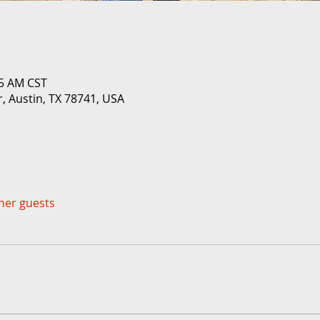
05 AM CST
r, Austin, TX 78741, USA
ther guests