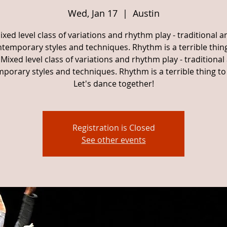
Wed, Jan 17
  |  
Austin
ixed level class of variations and rhythm play - traditional a
temporary styles and techniques. Rhythm is a terrible thin
Mixed level class of variations and rhythm play - traditional
porary styles and techniques. Rhythm is a terrible thing to
Let's dance together!
Registration is Closed
See other events