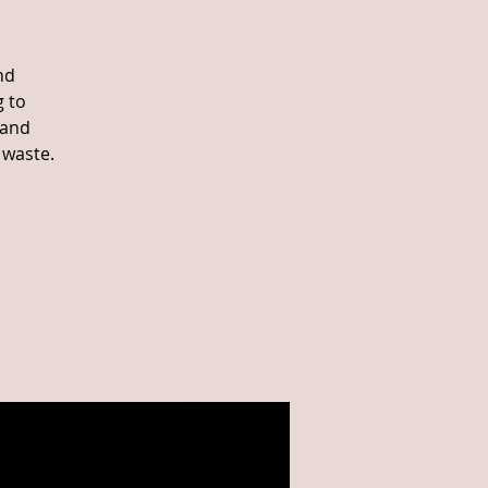
nd
g to
 and
 waste.