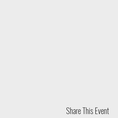
Share This Event