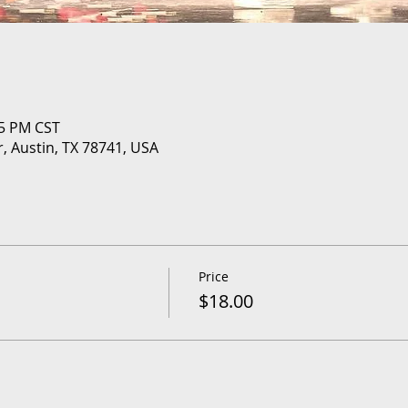
05 PM CST
r, Austin, TX 78741, USA
Price
$18.00