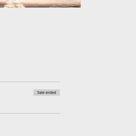
Sale ended