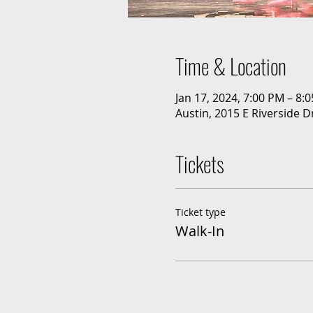
Time & Location
Jan 17, 2024, 7:00 PM – 8:
Austin, 2015 E Riverside D
Tickets
Ticket type
Walk-In