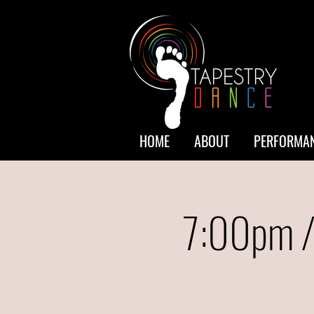
HOME
ABOUT
PERFORMAN
7:00pm /