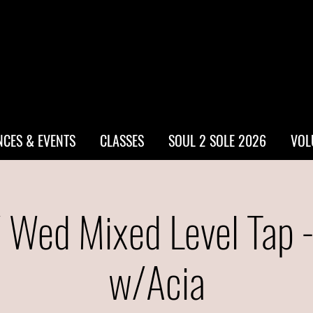
CES & EVENTS
CLASSES
SOUL 2 SOLE 2026
VOL
 Wed Mixed Level Tap 
w/Acia