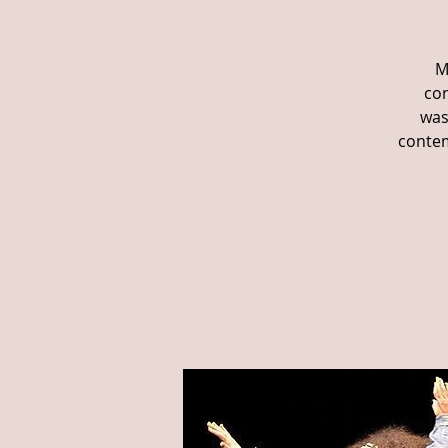
M
con
was
contem