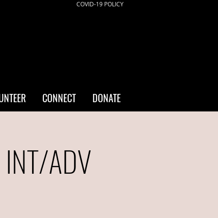
COVID-19 POLICY
UNTEER
CONNECT
DONATE
- INT/ADV