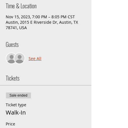
Time & Location
Nov 15, 2023, 7:00 PM – 8:05 PM CST
Austin, 2015 E Riverside Dr, Austin, TX
78741, USA
Guests
See All
Tickets
Sale ended
Ticket type
Walk-In
Price