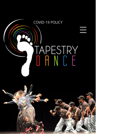
COVID-19 POLICY