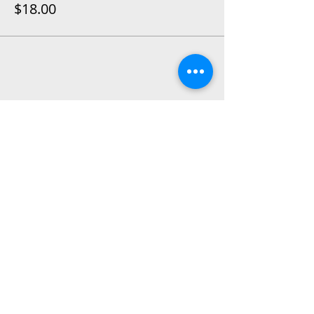
$18.00
Share This Event
2015 East Riverside Drive, Austin TX |
512-4-RHYTHM |
dance@tapestry.org