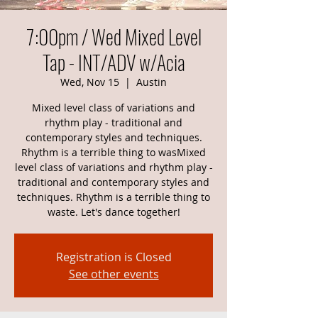
7:00pm / Wed Mixed Level
Tap - INT/ADV w/Acia
Wed, Nov 15
  |  
Austin
Mixed level class of variations and
rhythm play - traditional and
contemporary styles and techniques.
Rhythm is a terrible thing to wasMixed
level class of variations and rhythm play -
traditional and contemporary styles and
techniques. Rhythm is a terrible thing to
waste. Let's dance together!
Registration is Closed
See other events