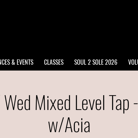
CES & EVENTS
CLASSES
SOUL 2 SOLE 2026
VOL
 Wed Mixed Level Tap 
w/Acia