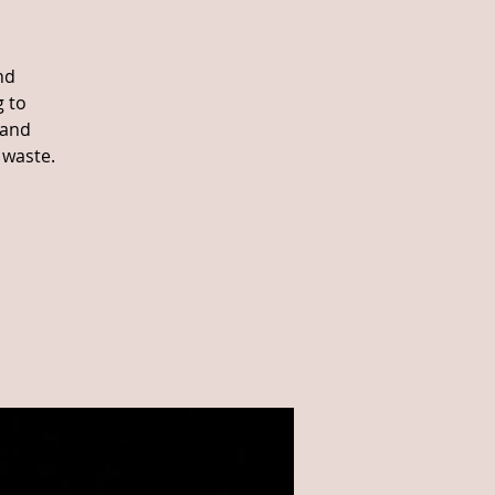
nd
g to
 and
 waste.