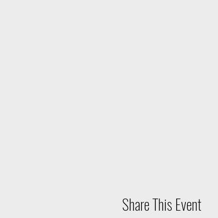
Share This Event