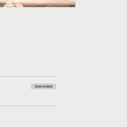
Sale ended