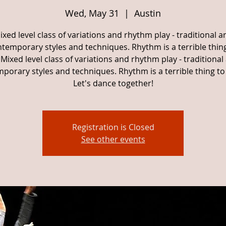
Wed, May 31
  |  
Austin
ixed level class of variations and rhythm play - traditional a
temporary styles and techniques. Rhythm is a terrible thin
Mixed level class of variations and rhythm play - traditional
porary styles and techniques. Rhythm is a terrible thing to
Let's dance together!
Registration is Closed
See other events