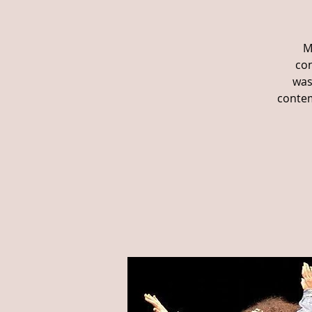
M
con
was
contem