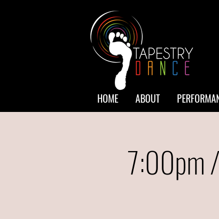
HOME
ABOUT
PERFORMAN
7:00pm /