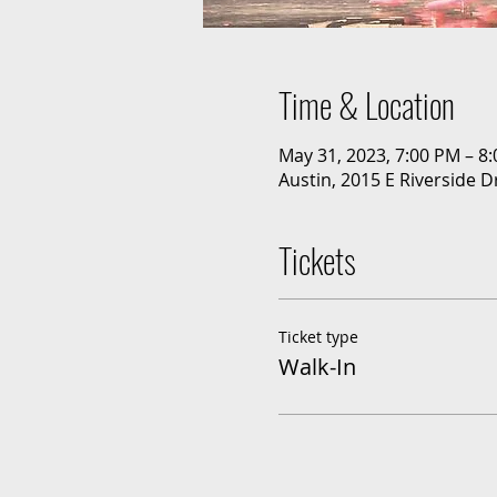
Time & Location
May 31, 2023, 7:00 PM – 8
Austin, 2015 E Riverside D
Tickets
Ticket type
Walk-In