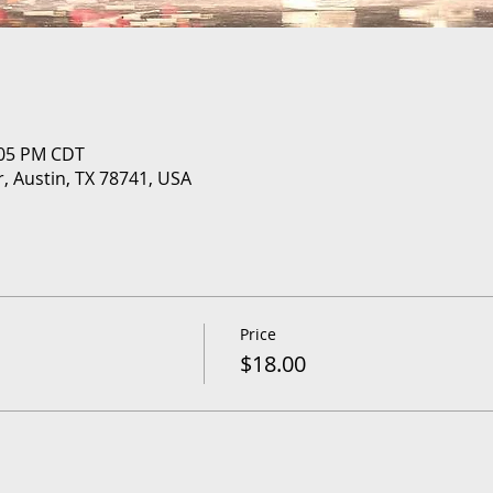
:05 PM CDT
r, Austin, TX 78741, USA
Price
$18.00