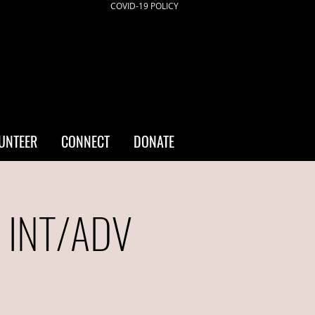
COVID-19 POLICY
UNTEER
CONNECT
DONATE
- INT/ADV