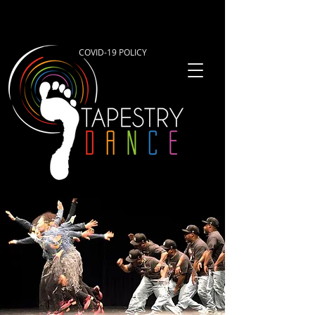
COVID-19 POLICY