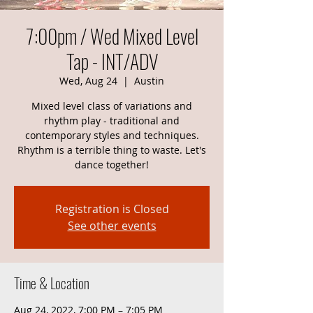
7:00pm / Wed Mixed Level
Tap - INT/ADV
Wed, Aug 24
  |  
Austin
Mixed level class of variations and
rhythm play - traditional and
contemporary styles and techniques.
Rhythm is a terrible thing to waste. Let's
dance together!
Registration is Closed
See other events
Time & Location
Aug 24, 2022, 7:00 PM – 7:05 PM