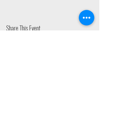
Share This Event
2015 East Riverside Drive, Austin TX |
512-4-RHYTHM |
dance@tapestry.org