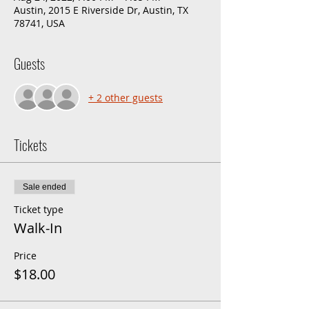
Austin, 2015 E Riverside Dr, Austin, TX
78741, USA
Guests
+ 2 other guests
Tickets
Sale ended
Ticket type
Walk-In
Price
$18.00