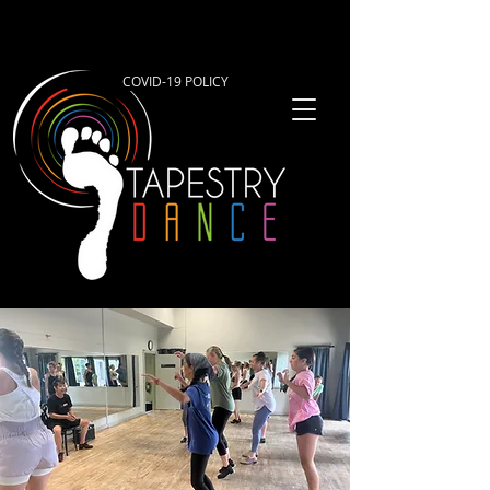
COVID-19 POLICY