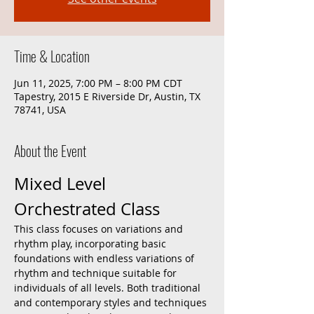
Time & Location
Jun 11, 2025, 7:00 PM – 8:00 PM CDT
Tapestry, 2015 E Riverside Dr, Austin, TX
78741, USA
About the Event
Mixed Level 
Orchestrated Class
This class focuses on variations and 
rhythm play, incorporating basic 
foundations with endless variations of 
rhythm and technique suitable for 
individuals of all levels. Both traditional 
and contemporary styles and techniques 