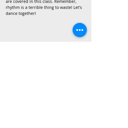
are covered in this class. Remember, 
rhythm is a terrible thing to waste! Let's 
dance together!
Share This Event
2015 East Riverside Drive, Austin TX |
512-4-RHYTHM |
dance@tapestry.org