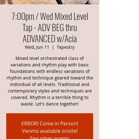
7:00pm / Wed Mixed Level
Tap - ADV BEG thru
ADVANCED w/Acia
Wed, Jun 11
  |  
Tapestry
Mixed level orchestrated class of
variations and rhythm play with basic
foundations with endless variations of
rhythm and technique geared toward the
individual of all levels. Traditional and
contemporary styles and techniques are
covered. Rhythm is a terrible thing to
waste. Let's dance together!
ERROR! Come in Person!
Venmo available onsite!
See other events