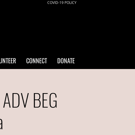
COVID-19 POLICY
UNTEER
CONNECT
DONATE
- ADV BEG
a