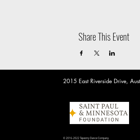
Share This Event
2015 East Riverside Drive, A
© 2016-2022 Tapestry Dance Company