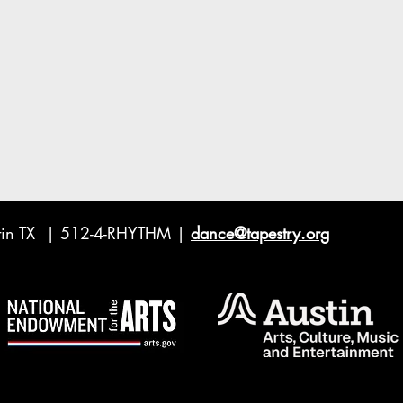
ustin TX | 512-4-RHYTHM |
dance@tapestry.org