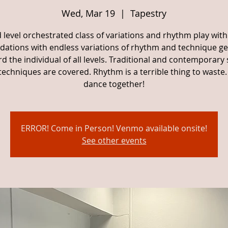
Wed, Mar 19
  |  
Tapestry
 level orchestrated class of variations and rhythm play with
dations with endless variations of rhythm and technique g
d the individual of all levels. Traditional and contemporary 
techniques are covered. Rhythm is a terrible thing to waste. 
dance together!
ERROR! Come in Person! Venmo available onsite!
See other events