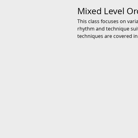
Mixed Level Or
This class focuses on vari
rhythm and technique suita
techniques are covered in 