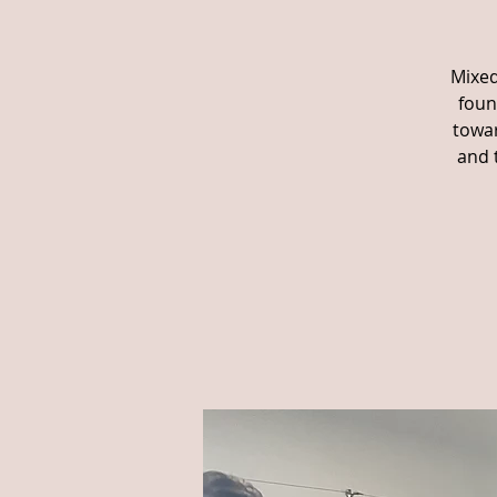
Mixed
foun
towar
and 