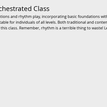
chestrated Class
ations and rhythm play, incorporating basic foundations with
ble for individuals of all levels. Both traditional and cont
this class. Remember, rhythm is a terrible thing to waste! L