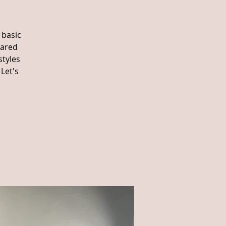
 basic
eared
styles
Let's