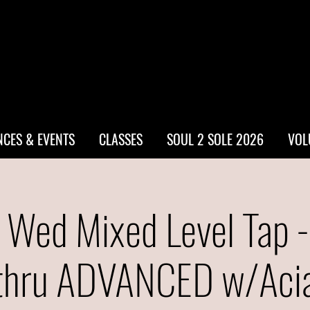
CES & EVENTS
CLASSES
SOUL 2 SOLE 2026
VOL
 Wed Mixed Level Tap 
thru ADVANCED w/Aci