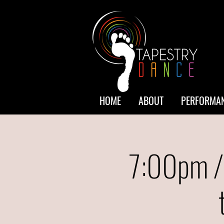
HOME
ABOUT
PERFORMAN
7:00pm /