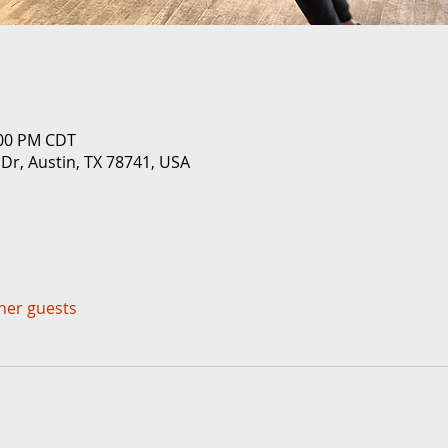
:00 PM CDT
 Dr, Austin, TX 78741, USA
ther guests