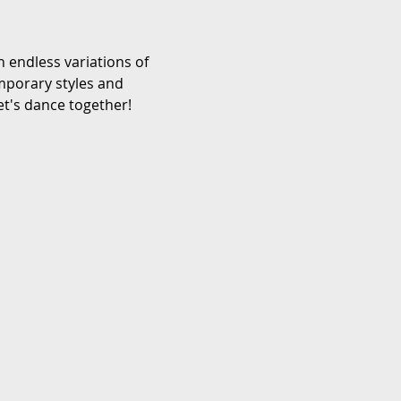
 endless variations of 
emporary styles and 
et's dance together!