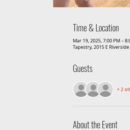
Time & Location
Mar 19, 2025, 7:00 PM – 8
Tapestry, 2015 E Riverside
Guests
+ 2 o
About the Event