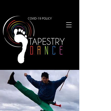
COVID-19 POLICY