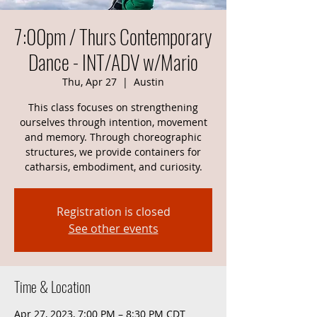
7:00pm / Thurs Contemporary
Dance - INT/ADV w/Mario
Thu, Apr 27
  |  
Austin
This class focuses on strengthening
ourselves through intention, movement
and memory. Through choreographic
structures, we provide containers for
catharsis, embodiment, and curiosity.
Registration is closed
See other events
Time & Location
Apr 27, 2023, 7:00 PM – 8:30 PM CDT