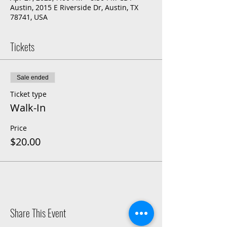
Austin, 2015 E Riverside Dr, Austin, TX
78741, USA
Tickets
Sale ended
Ticket type
Walk-In
Price
$20.00
Share This Event