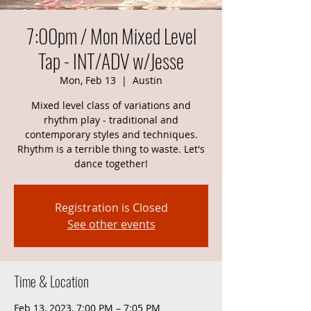
7:00pm / Mon Mixed Level
Tap - INT/ADV w/Jesse
Mon, Feb 13
  |  
Austin
Mixed level class of variations and
rhythm play - traditional and
contemporary styles and techniques.
Rhythm is a terrible thing to waste. Let's
dance together!
Registration is Closed
See other events
Time & Location
Feb 13, 2023, 7:00 PM – 7:05 PM