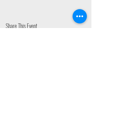
Share This Event
2015 East Riverside Drive, Austin TX |
512-4-RHYTHM |
dance@tapestry.org