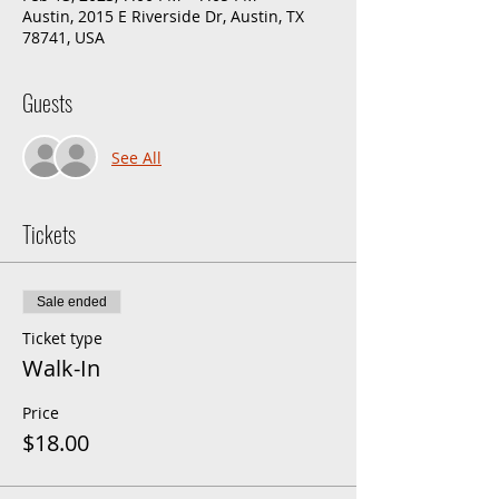
Austin, 2015 E Riverside Dr, Austin, TX
78741, USA
Guests
See All
Tickets
Sale ended
Ticket type
Walk-In
Price
$18.00