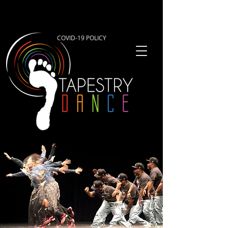
COVID-19 POLICY