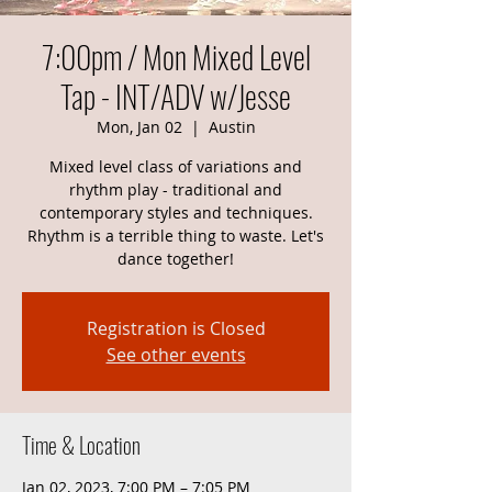
7:00pm / Mon Mixed Level
Tap - INT/ADV w/Jesse
Mon, Jan 02
  |  
Austin
Mixed level class of variations and
rhythm play - traditional and
contemporary styles and techniques.
Rhythm is a terrible thing to waste. Let's
dance together!
Registration is Closed
See other events
Time & Location
Jan 02, 2023, 7:00 PM – 7:05 PM