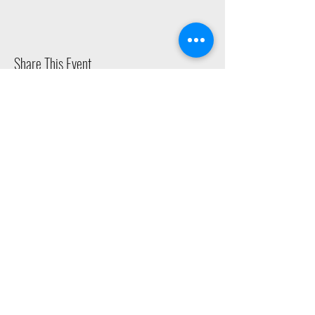
Share This Event
2015 East Riverside Drive, Austin TX |
512-4-RHYTHM |
dance@tapestry.org