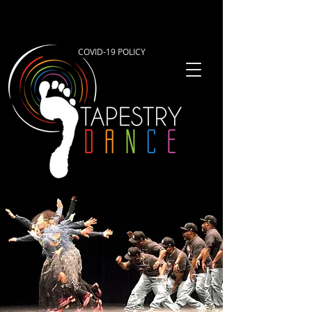
COVID-19 POLICY