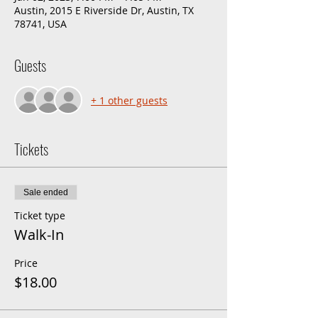
Austin, 2015 E Riverside Dr, Austin, TX
78741, USA
Guests
+ 1 other guests
Tickets
Sale ended
Ticket type
Walk-In
Price
$18.00