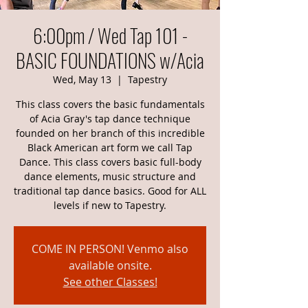
6:00pm / Wed Tap 101 -
BASIC FOUNDATIONS w/Acia
Wed, May 13
  |  
Tapestry
This class covers the basic fundamentals
of Acia Gray's tap dance technique
founded on her branch of this incredible
Black American art form we call Tap
Dance. This class covers basic full-body
dance elements, music structure and
traditional tap dance basics. Good for ALL
levels if new to Tapestry.
COME IN PERSON! Venmo also
available onsite.
See other Classes!