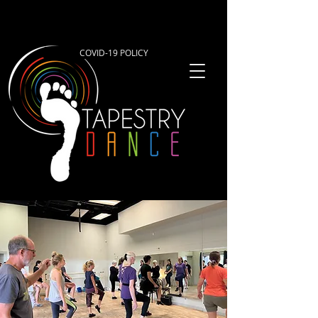
COVID-19 POLICY