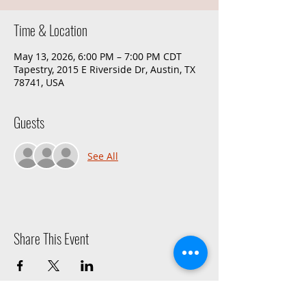
Time & Location
May 13, 2026, 6:00 PM – 7:00 PM CDT
Tapestry, 2015 E Riverside Dr, Austin, TX
78741, USA
Guests
See All
Share This Event