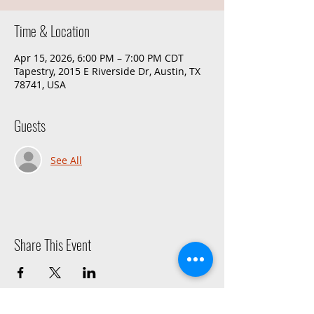
Time & Location
Apr 15, 2026, 6:00 PM – 7:00 PM CDT
Tapestry, 2015 E Riverside Dr, Austin, TX
78741, USA
Guests
See All
Share This Event