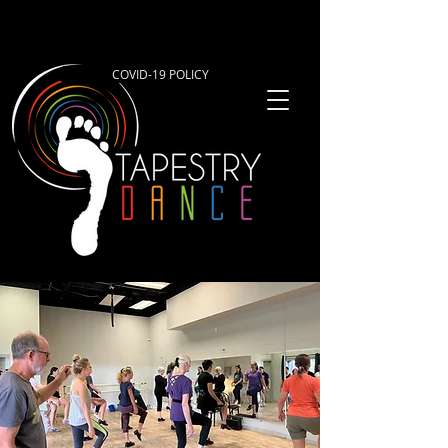
COVID-19 POLICY