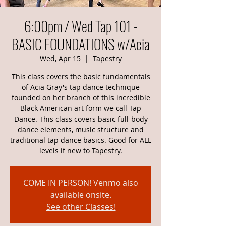
6:00pm / Wed Tap 101 -
BASIC FOUNDATIONS w/Acia
Wed, Apr 15
  |  
Tapestry
This class covers the basic fundamentals
of Acia Gray's tap dance technique
founded on her branch of this incredible
Black American art form we call Tap
Dance. This class covers basic full-body
dance elements, music structure and
traditional tap dance basics. Good for ALL
levels if new to Tapestry.
COME IN PERSON! Venmo also
available onsite.
See other Classes!