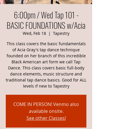
6:00pm / Wed Tap 101 -
BASIC FOUNDATIONS w/Acia
Wed, Feb 18
  |  
Tapestry
This class covers the basic fundamentals
of Acia Gray's tap dance technique
founded on her branch of this incredible
Black American art form we call Tap
Dance. This class covers basic full-body
dance elements, music structure and
traditional tap dance basics. Good for ALL
levels if new to Tapestry
COME IN PERSON! Venmo also
available onsite.
See other Classes!