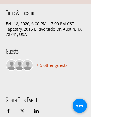
Time & Location
Feb 18, 2026, 6:00 PM – 7:00 PM CST
Tapestry, 2015 E Riverside Dr, Austin, TX
78741, USA
Guests
+ 5 other guests
Share This Event