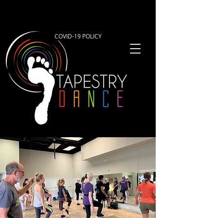
COVID-19 POLICY