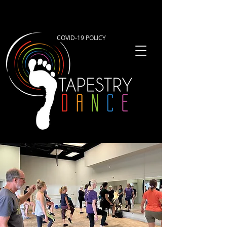
COVID-19 POLICY