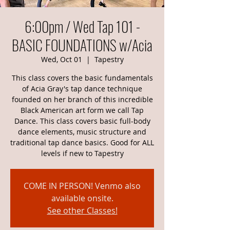
6:00pm / Wed Tap 101 -
BASIC FOUNDATIONS w/Acia
Wed, Oct 01
  |  
Tapestry
This class covers the basic fundamentals
of Acia Gray's tap dance technique
founded on her branch of this incredible
Black American art form we call Tap
Dance. This class covers basic full-body
dance elements, music structure and
traditional tap dance basics. Good for ALL
levels if new to Tapestry
COME IN PERSON! Venmo also
available onsite.
See other Classes!