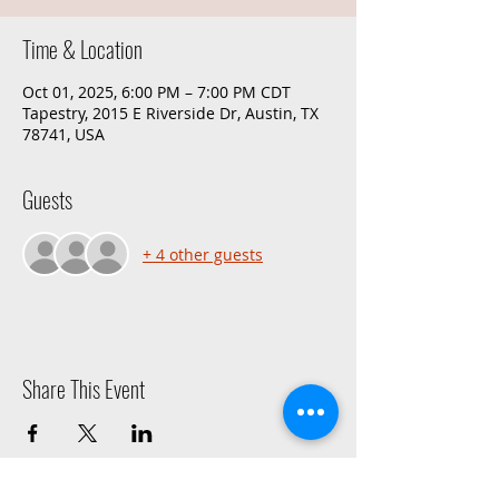
Time & Location
Oct 01, 2025, 6:00 PM – 7:00 PM CDT
Tapestry, 2015 E Riverside Dr, Austin, TX
78741, USA
Guests
+ 4 other guests
Share This Event