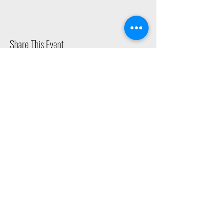
Share This Event
2015 East Riverside Drive, Austin TX |
512-4-RHYTHM |
dance@tapestry.org