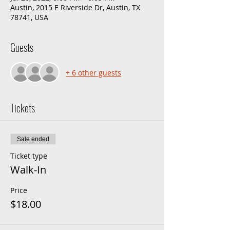
Austin, 2015 E Riverside Dr, Austin, TX
78741, USA
Guests
+ 6 other guests
Tickets
Sale ended
Ticket type
Walk-In
Price
$18.00