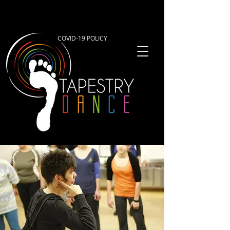
COVID-19 POLICY