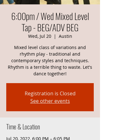
6:00pm / Wed Mixed Level
Tap - BEG/ADV BEG
Wed, Jul 20
  |  
Austin
Mixed level class of variations and
rhythm play - traditional and
contemporary styles and techniques.
Rhythm is a terrible thing to waste. Let's
dance together!
Registration is Closed
See other events
Time & Location
Jul 20, 2022, 6:00 PM – 6:05 PM