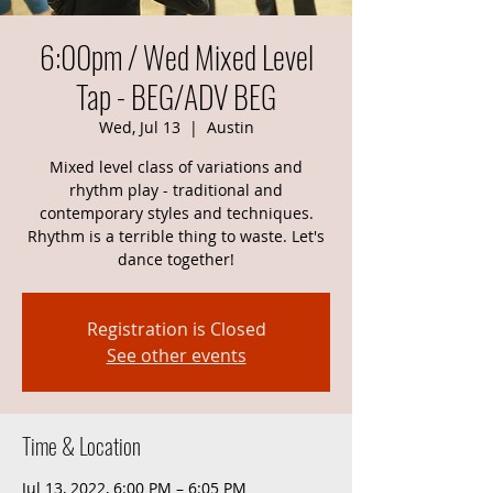
6:00pm / Wed Mixed Level
Tap - BEG/ADV BEG
Wed, Jul 13
  |  
Austin
Mixed level class of variations and
rhythm play - traditional and
contemporary styles and techniques.
Rhythm is a terrible thing to waste. Let's
dance together!
Registration is Closed
See other events
Time & Location
Jul 13, 2022, 6:00 PM – 6:05 PM