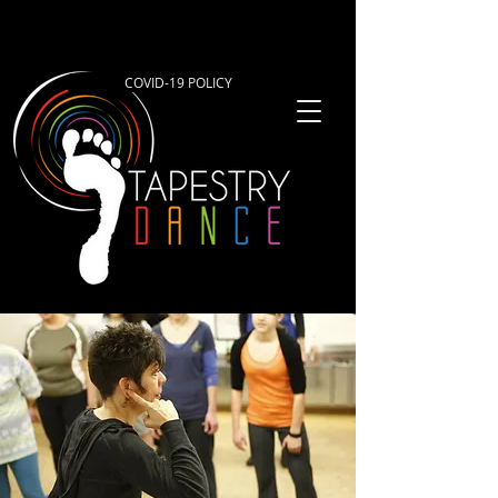
COVID-19 POLICY