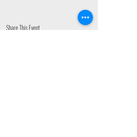
Share This Event
2015 East Riverside Drive, Austin TX |
512-4-RHYTHM |
dance@tapestry.org