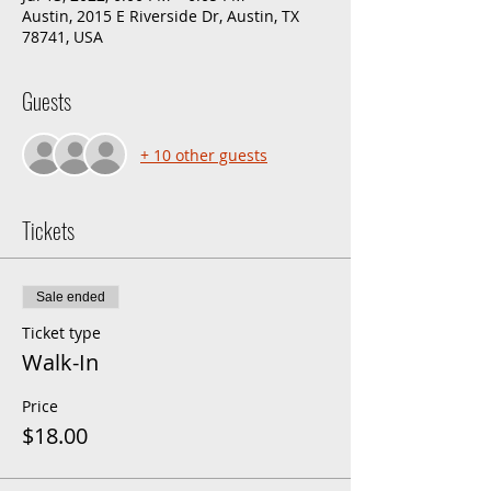
Austin, 2015 E Riverside Dr, Austin, TX
78741, USA
Guests
+ 10 other guests
Tickets
Sale ended
Ticket type
Walk-In
Price
$18.00