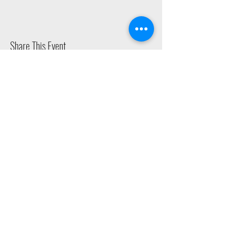
Share This Event
2015 East Riverside Drive, Austin TX |
512-4-RHYTHM |
dance@tapestry.org