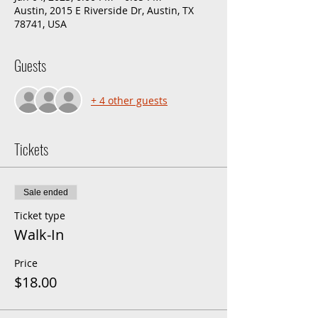
Austin, 2015 E Riverside Dr, Austin, TX
78741, USA
Guests
+ 4 other guests
Tickets
Sale ended
Ticket type
Walk-In
Price
$18.00