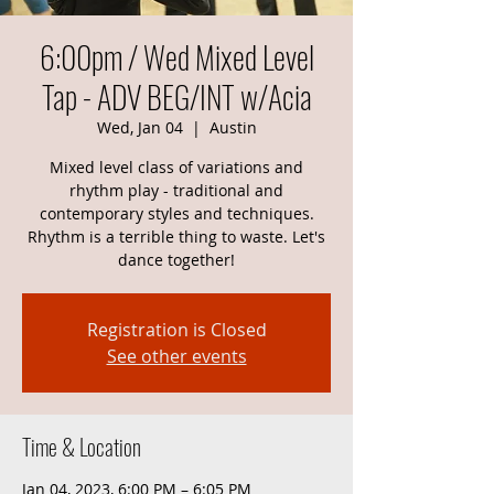
6:00pm / Wed Mixed Level
Tap - ADV BEG/INT w/Acia
Wed, Jan 04
  |  
Austin
Mixed level class of variations and
rhythm play - traditional and
contemporary styles and techniques.
Rhythm is a terrible thing to waste. Let's
dance together!
Registration is Closed
See other events
Time & Location
Jan 04, 2023, 6:00 PM – 6:05 PM