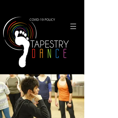
COVID-19 POLICY