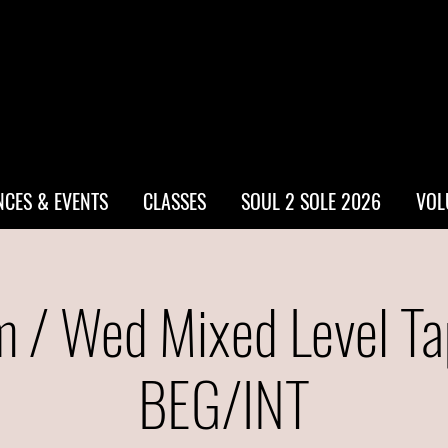
CES & EVENTS
CLASSES
SOUL 2 SOLE 2026
VOL
 / Wed Mixed Level Ta
BEG/INT