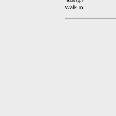
Ticket type
Walk-In