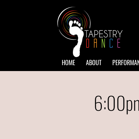
HOME
ABOUT
PERFORMAN
6:00pm