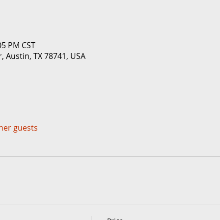
:05 PM CST
r, Austin, TX 78741, USA
ther guests