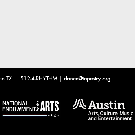
ustin TX | 512-4-RHYTHM |
dance@tapestry.org