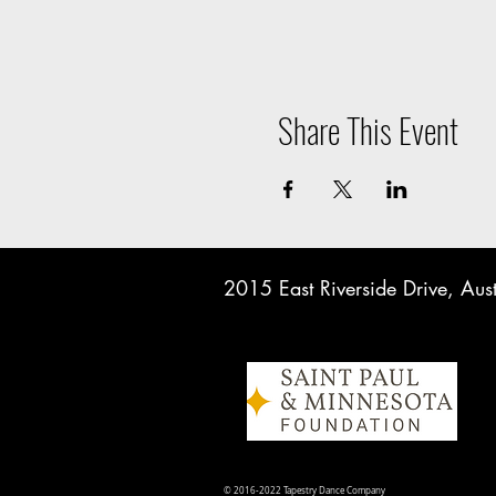
Share This Event
2015 East Riverside Drive, A
© 2016-2022 Tapestry Dance Company