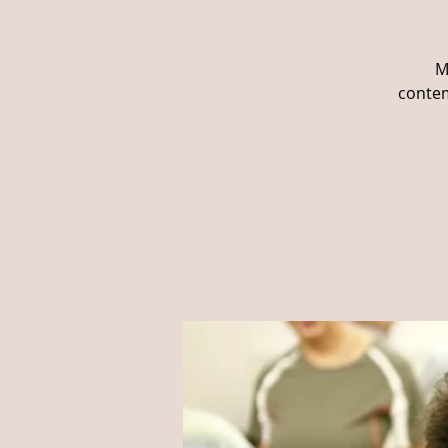
M
contem