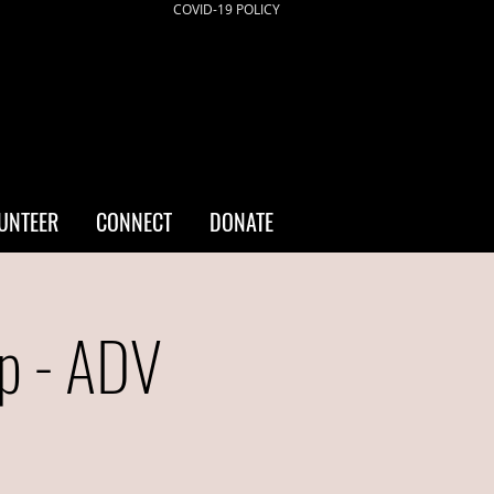
COVID-19 POLICY
UNTEER
CONNECT
DONATE
p - ADV