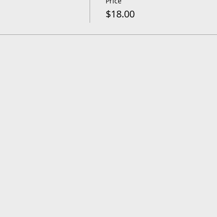
Price
$18.00