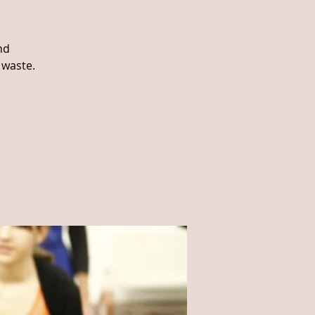
nd
 waste.