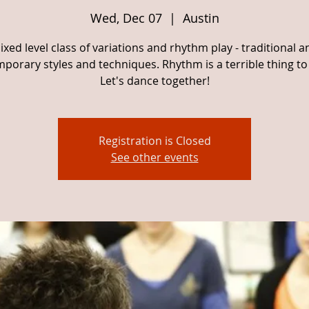
Wed, Dec 07
  |  
Austin
ixed level class of variations and rhythm play - traditional a
porary styles and techniques. Rhythm is a terrible thing to
Let's dance together!
Registration is Closed
See other events