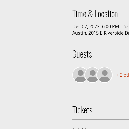
Time & Location
Dec 07, 2022, 6:00 PM – 6
Austin, 2015 E Riverside D
Guests
+ 2 o
Tickets