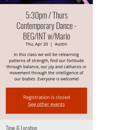
5:30pm / Thurs
Contemporary Dance -
BEG/INT w/Mario
Thu, Apr 20
  |  
Austin
In this class we will be relearning
patterns of strength, find our fortitude
through balance, our joy and catharsis in
movement through the intelligence of
our bodies. Everyone is welcome!
Registration is closed
See other events
Time & Location