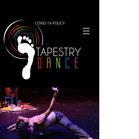
COVID-19 POLICY