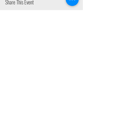
Share This Event
2015 East Riverside Drive, Austin TX |
512-4-RHYTHM |
dance@tapestry.org