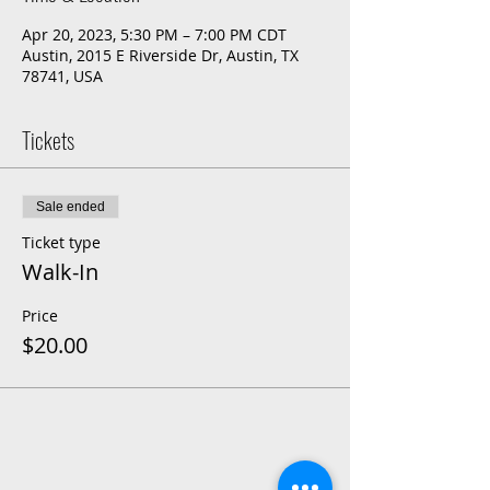
Apr 20, 2023, 5:30 PM – 7:00 PM CDT
Austin, 2015 E Riverside Dr, Austin, TX
78741, USA
Tickets
Sale ended
Ticket type
Walk-In
Price
$20.00