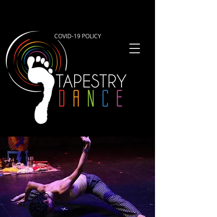
COVID-19 POLICY