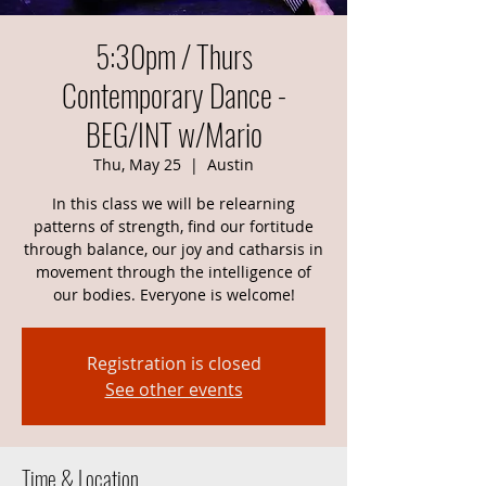
5:30pm / Thurs
Contemporary Dance -
BEG/INT w/Mario
Thu, May 25
  |  
Austin
In this class we will be relearning
patterns of strength, find our fortitude
through balance, our joy and catharsis in
movement through the intelligence of
our bodies. Everyone is welcome!
Registration is closed
See other events
Time & Location