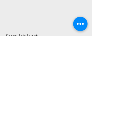
Share This Event
2015 East Riverside Drive, Austin TX |
512-4-RHYTHM |
dance@tapestry.org