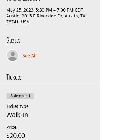
May 25, 2023, 5:30 PM – 7:00 PM CDT
Austin, 2015 E Riverside Dr, Austin, TX
78741, USA
Guests
See All
Tickets
Sale ended
Ticket type
Walk-In
Price
$20.00