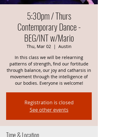
5:30pm / Thurs
Contemporary Dance -
BEG/INT w/Mario
Thu, Mar 02
  |  
Austin
In this class we will be relearning
patterns of strength, find our fortitude
through balance, our joy and catharsis in
movement through the intelligence of
our bodies. Everyone is welcome!
Registration is closed
See other events
Time & Location