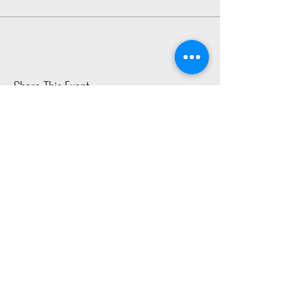
Share This Event
2015 East Riverside Drive, Austin TX |
512-4-RHYTHM |
dance@tapestry.org