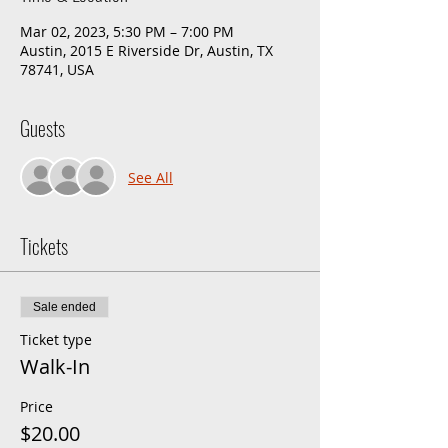
Mar 02, 2023, 5:30 PM – 7:00 PM
Austin, 2015 E Riverside Dr, Austin, TX
78741, USA
Guests
See All
Tickets
Sale ended
Ticket type
Walk-In
Price
$20.00