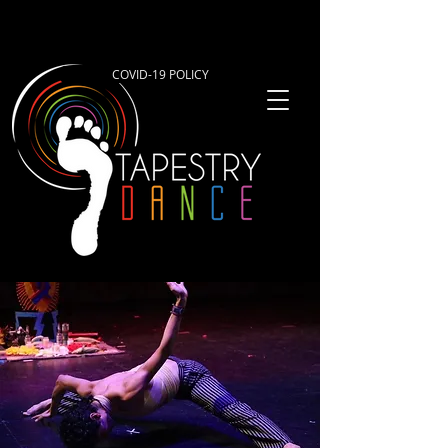
COVID-19 POLICY