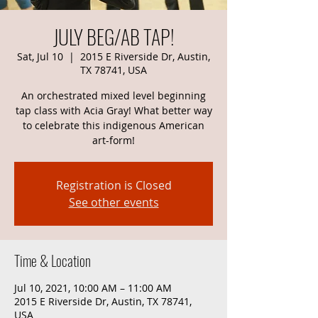
JULY BEG/AB TAP!
Sat, Jul 10
  |  
2015 E Riverside Dr, Austin,
TX 78741, USA
An orchestrated mixed level beginning
tap class with Acia Gray! What better way
to celebrate this indigenous American
art-form!
Registration is Closed
See other events
Time & Location
Jul 10, 2021, 10:00 AM – 11:00 AM
2015 E Riverside Dr, Austin, TX 78741,
USA