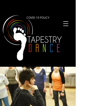
COVID-19 POLICY