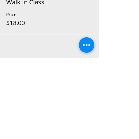
Walk In Class
Price
$18.00
Share This Event
2015 East Riverside Drive, Austin TX |
512-4-RHYTHM |
dance@tapestry.org