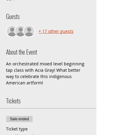
Guests
+ 17 other guests
About the Event
An orchestrated mixed level beginning 
tap class with Acia Gray! What better 
way to celebrate this indigenous 
American artform!
Tickets
Sale ended
Ticket type