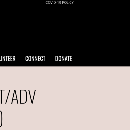
COVID-19 POLICY
UNTEER
CONNECT
DONATE
NT/ADV
)