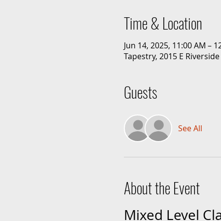
Time & Location
Jun 14, 2025, 11:00 AM – 
Tapestry, 2015 E Riverside
Guests
See All
About the Event
Mixed Level Cl