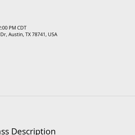
12:00 PM CDT
 Dr, Austin, TX 78741, USA
ass Description