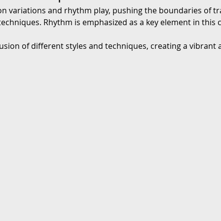
on variations and rhythm play, pushing the boundaries of tr
chniques. Rhythm is emphasized as a key element in this cla
fusion of different styles and techniques, creating a vibrant