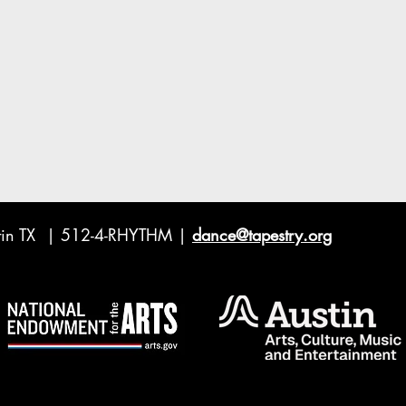
ustin TX | 512-4-RHYTHM |
dance@tapestry.org