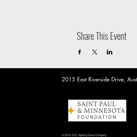
Share This Event
2015 East Riverside Drive, A
© 2016-2022 Tapestry Dance Company