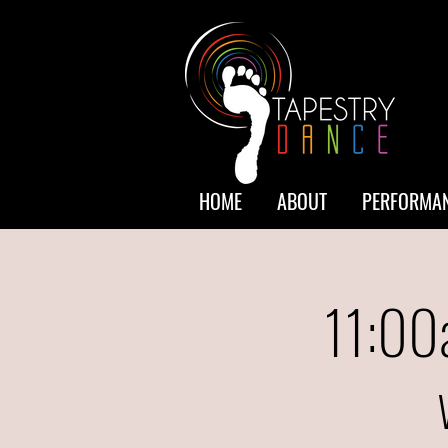
HOME
ABOUT
PERFORMAN
11:00