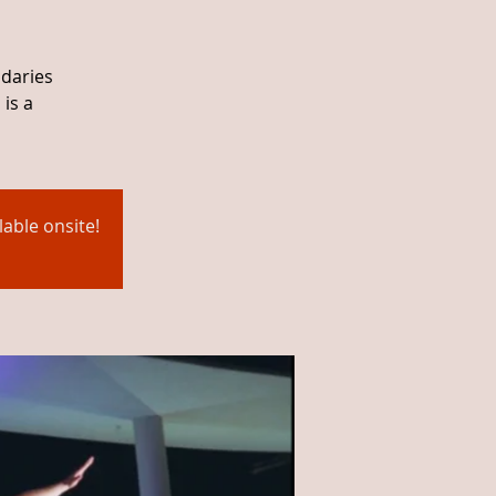
ndaries
is a
able onsite!