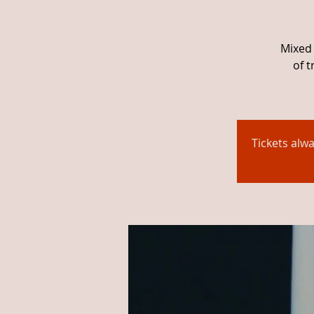
Mixed 
of 
Tickets alw