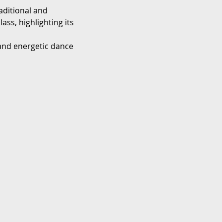
aditional and 
ss, highlighting its 
 and energetic dance 