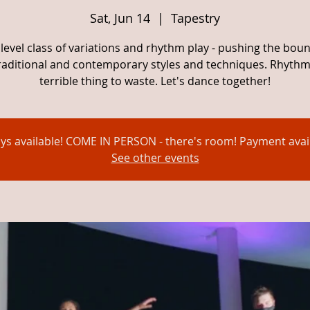
Sat, Jun 14
  |  
Tapestry
level class of variations and rhythm play - pushing the bou
traditional and contemporary styles and techniques. Rhythm 
terrible thing to waste. Let's dance together!
ays available! COME IN PERSON - there's room! Payment avail
See other events