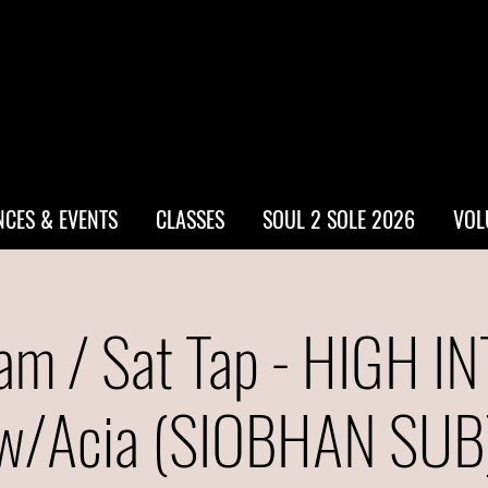
CES & EVENTS
CLASSES
SOUL 2 SOLE 2026
VOL
am / Sat Tap - HIGH I
w/Acia (SIOBHAN SUB