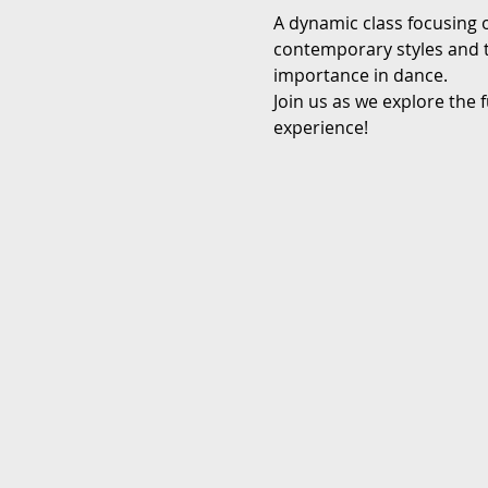
A dynamic class focusing 
contemporary styles and te
importance in dance.
Join us as we explore the 
experience!