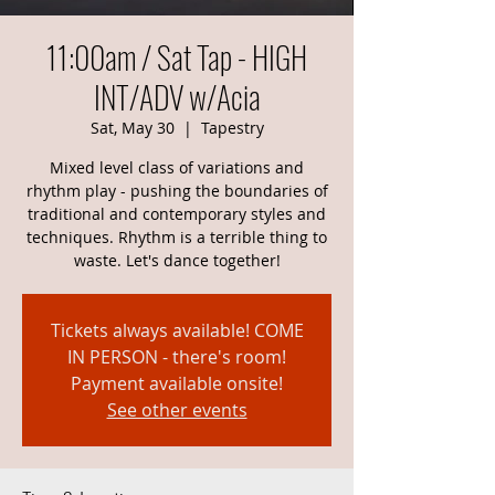
11:00am / Sat Tap - HIGH
INT/ADV w/Acia
Sat, May 30
  |  
Tapestry
Mixed level class of variations and
rhythm play - pushing the boundaries of
traditional and contemporary styles and
techniques. Rhythm is a terrible thing to
waste. Let's dance together!
Tickets always available! COME
IN PERSON - there's room!
Payment available onsite!
See other events