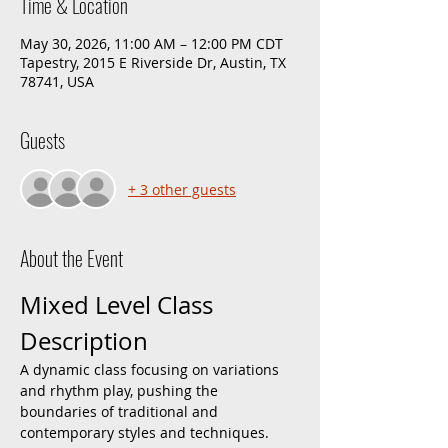
Time & Location
May 30, 2026, 11:00 AM – 12:00 PM CDT
Tapestry, 2015 E Riverside Dr, Austin, TX
78741, USA
Guests
+ 3 other guests
About the Event
Mixed Level Class 
Description
A dynamic class focusing on variations 
and rhythm play, pushing the 
boundaries of traditional and 
contemporary styles and techniques. 