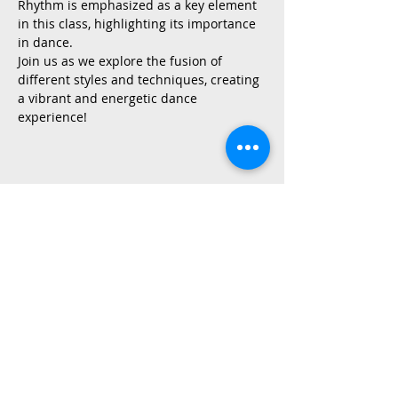
Rhythm is emphasized as a key element 
in this class, highlighting its importance 
in dance.
Join us as we explore the fusion of 
different styles and techniques, creating 
a vibrant and energetic dance 
experience!
Share This Event
2015 East Riverside Drive, Austin TX |
512-4-RHYTHM |
dance@tapestry.org