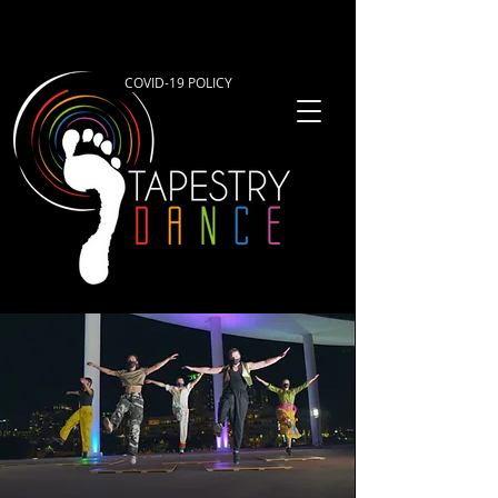
COVID-19 POLICY