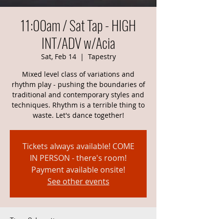
11:00am / Sat Tap - HIGH
INT/ADV w/Acia
Sat, Feb 14
  |  
Tapestry
Mixed level class of variations and
rhythm play - pushing the boundaries of
traditional and contemporary styles and
techniques. Rhythm is a terrible thing to
waste. Let's dance together!
Tickets always available! COME
IN PERSON - there's room!
Payment available onsite!
See other events