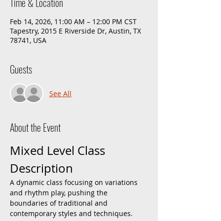
Time & Location
Feb 14, 2026, 11:00 AM – 12:00 PM CST
Tapestry, 2015 E Riverside Dr, Austin, TX
78741, USA
Guests
See All
About the Event
Mixed Level Class 
Description
A dynamic class focusing on variations 
and rhythm play, pushing the 
boundaries of traditional and 
contemporary styles and techniques. 