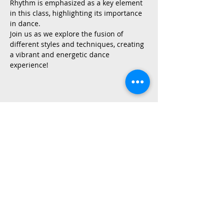
Rhythm is emphasized as a key element 
in this class, highlighting its importance 
in dance.
Join us as we explore the fusion of 
different styles and techniques, creating 
a vibrant and energetic dance 
experience!
Share This Event
2015 East Riverside Drive, Austin TX |
512-4-RHYTHM |
dance@tapestry.org