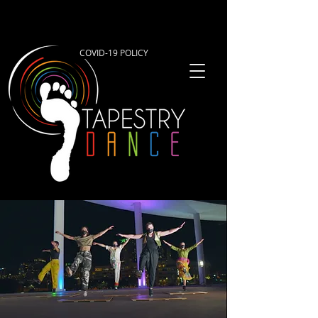
COVID-19 POLICY