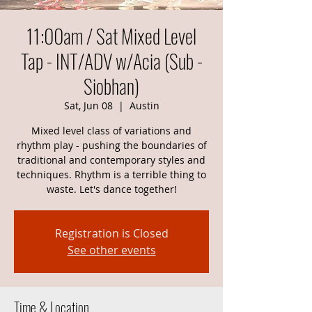
11:00am / Sat Mixed Level
Tap - INT/ADV w/Acia (Sub -
Siobhan)
Sat, Jun 08
  |  
Austin
Mixed level class of variations and
rhythm play - pushing the boundaries of
traditional and contemporary styles and
techniques. Rhythm is a terrible thing to
waste. Let's dance together!
Registration is Closed
See other events
Time & Location