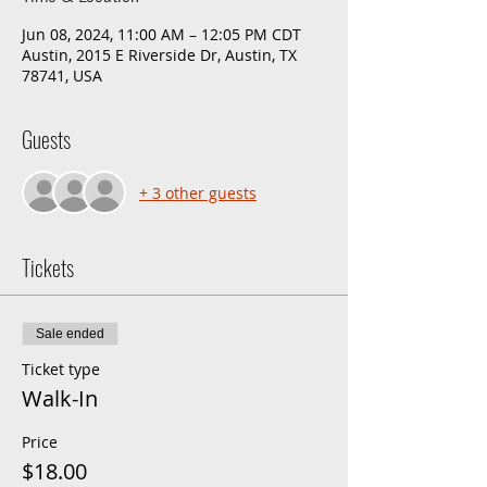
Jun 08, 2024, 11:00 AM – 12:05 PM CDT
Austin, 2015 E Riverside Dr, Austin, TX
78741, USA
Guests
+ 3 other guests
Tickets
Sale ended
Ticket type
Walk-In
Price
$18.00