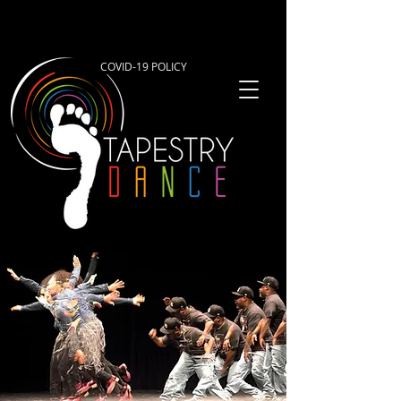
COVID-19 POLICY