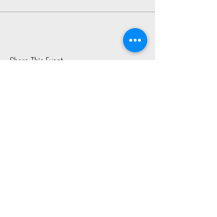
Share This Event
2015 East Riverside Drive, Austin TX |
512-4-RHYTHM |
dance@tapestry.org