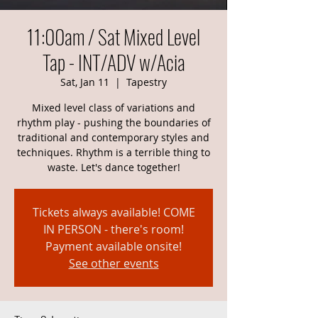
11:00am / Sat Mixed Level
Tap - INT/ADV w/Acia
Sat, Jan 11
  |  
Tapestry
Mixed level class of variations and
rhythm play - pushing the boundaries of
traditional and contemporary styles and
techniques. Rhythm is a terrible thing to
waste. Let's dance together!
Tickets always available! COME
IN PERSON - there's room!
Payment available onsite!
See other events