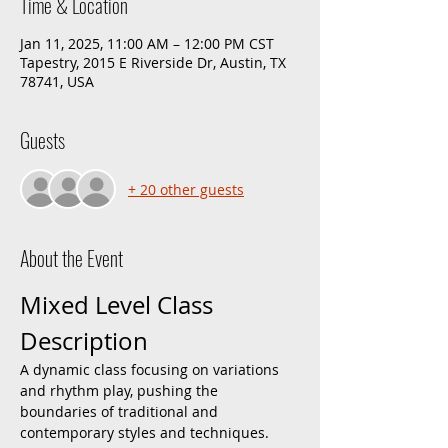
Time & Location
Jan 11, 2025, 11:00 AM – 12:00 PM CST
Tapestry, 2015 E Riverside Dr, Austin, TX
78741, USA
Guests
+ 20 other guests
About the Event
Mixed Level Class 
Description
A dynamic class focusing on variations 
and rhythm play, pushing the 
boundaries of traditional and 
contemporary styles and techniques. 