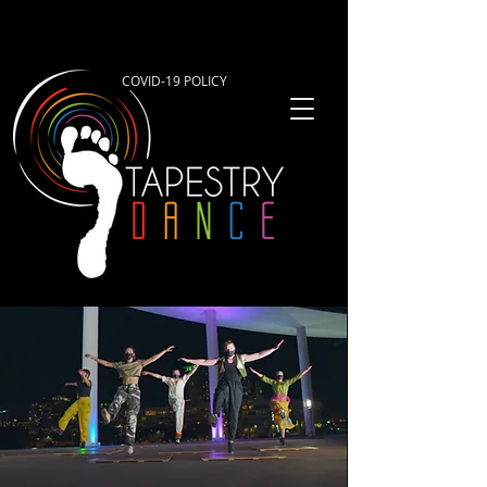
COVID-19 POLICY