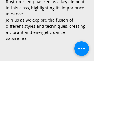
Rhythm is emphasized as a key element 
in this class, highlighting its importance 
in dance.
Join us as we explore the fusion of 
different styles and techniques, creating 
a vibrant and energetic dance 
experience!
Share This Event
2015 East Riverside Drive, Austin TX |
512-4-RHYTHM |
dance@tapestry.org